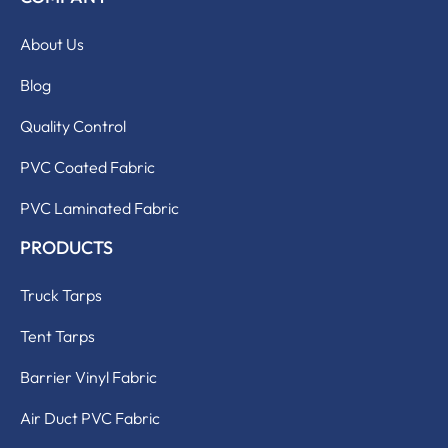
About Us
Blog
Quality Control
PVC Coated Fabric
PVC Laminated Fabric
PRODUCTS
Truck Tarps
Tent Tarps
Barrier Vinyl Fabric
Air Duct PVC Fabric