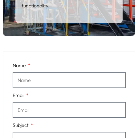
functionality.
Name
Email
Subject