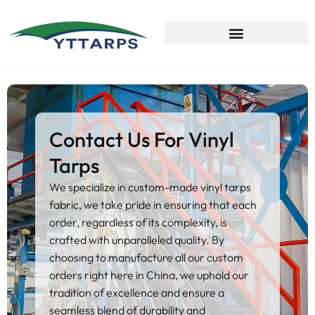
Contact Us For Vinyl
Tarps
We specialize in custom-made vinyl tarps
fabric, we take pride in ensuring that each
order, regardless of its complexity, is
crafted with unparalleled quality. By
choosing to manufacture all our custom
orders right here in China, we uphold our
tradition of excellence and ensure a
seamless blend of durability and