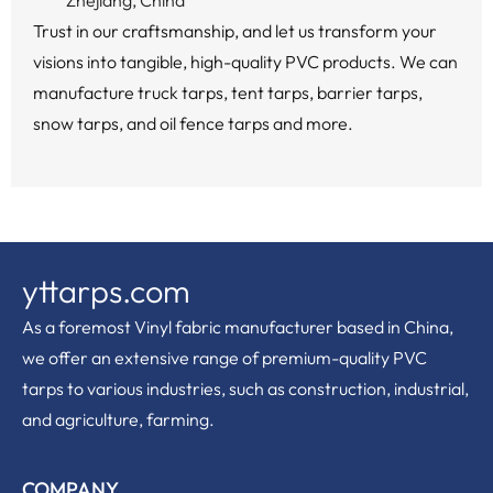
Zhejiang, China
Trust in our craftsmanship, and let us transform your
visions into tangible, high-quality PVC products. We can
manufacture truck tarps, tent tarps, barrier tarps,
snow tarps, and oil fence tarps and more.
yttarps.com
As a foremost Vinyl fabric manufacturer based in China,
we offer an extensive range of premium-quality PVC
tarps to various industries, such as construction, industrial,
and agriculture, farming.
COMPANY