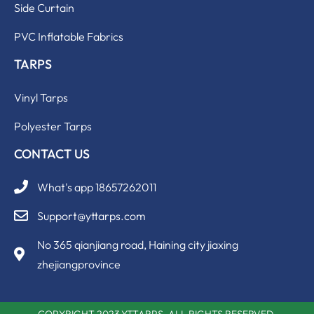
Side Curtain
PVC Inflatable Fabrics
TARPS
Vinyl Tarps
Polyester Tarps
CONTACT US
What's app 18657262011
Support@yttarps.com
No 365 qianjiang road, Haining city jiaxing
zhejiangprovince