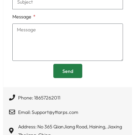
Message
Send
Phone: 18657262011
Email: Support@yttarps.com
Address: No 365 QianJiang Road, Haining, Jiaxing