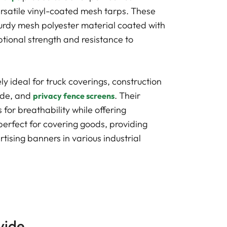
rsatile vinyl-coated mesh tarps. These
urdy mesh polyester material coated with
ptional strength and resistance to
y ideal for truck coverings, construction
hade, and
. Their
privacy fence screens
for breathability while offering
erfect for covering goods, providing
tising banners in various industrial
vide