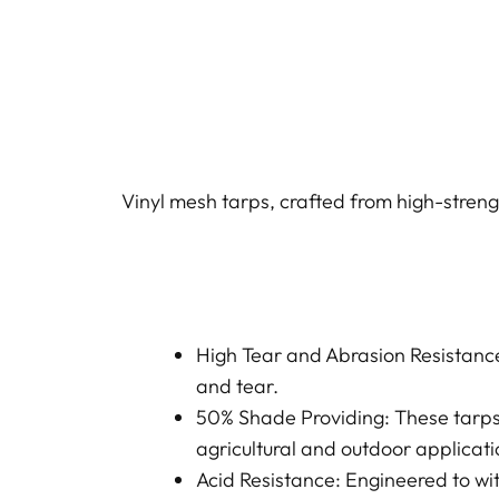
Vinyl mesh tarps, crafted from high-strengt
High Tear and Abrasion Resistance
and tear.
50% Shade Providing: These tarps
agricultural and outdoor applicati
Acid Resistance: Engineered to wi