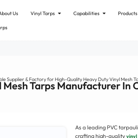
About Us
Vinyl Tarps
Capabilities
Products
arps
ble Supplier & Factory for High-Quality Heavy Duty Vinyl Mesh T
l Mesh Tarps Manufacturer In 
As a leading PVC tarpauli
crafting high-quality
vinyl