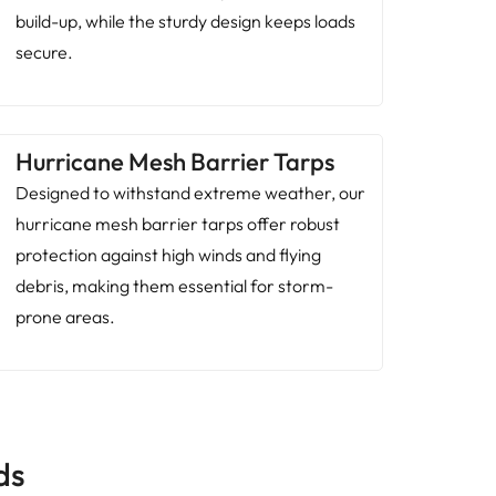
build-up, while the sturdy design keeps loads
secure.
Hurricane Mesh Barrier Tarps
Designed to withstand extreme weather, our
hurricane mesh barrier tarps offer robust
protection against high winds and flying
debris, making them essential for storm-
prone areas.
ds