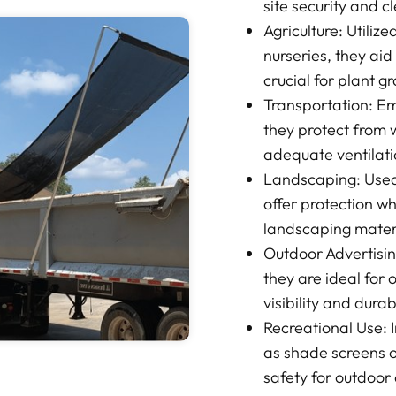
site security and c
Agriculture: Utiliz
nurseries, they aid
crucial for plant g
Transportation: Em
they protect from 
adequate ventilati
Landscaping: Used 
offer protection wh
landscaping mater
Outdoor Advertisin
they are ideal for 
visibility and durab
Recreational Use: I
as shade screens o
safety for outdoor a