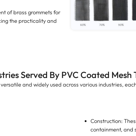
t of brass grommets for
ng the practicality and
stries Served By PVC Coated Mesh 
ersatile and widely used across various industries, each
Construction: These
containment, and s