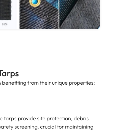
Tarps
 benefiting from their unique properties:
 tarps provide site protection, debris
afety screening, crucial for maintaining