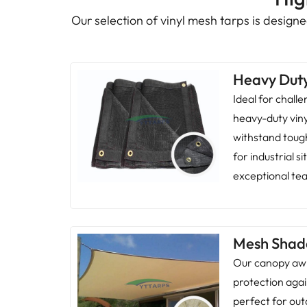
Our selection of vinyl mesh tarps is designed
Heavy Dut
Ideal for chall
heavy-duty vin
withstand toug
for industrial s
exceptional tea
Mesh Shad
Our canopy awn
protection agai
perfect for out