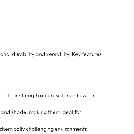
nal durability and versatility. Key features
ior tear strength and resistance to wear
 and shade, making them ideal for
 chemically challenging environments.