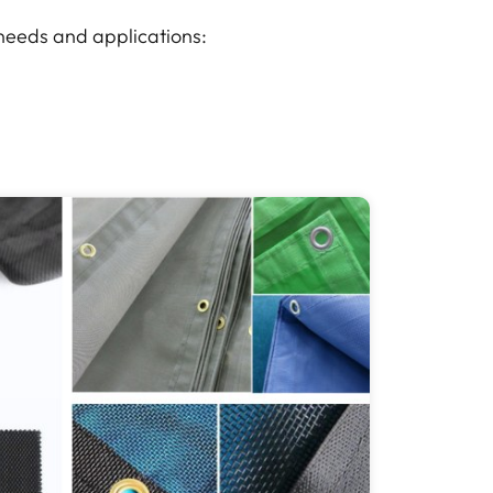
 needs and applications: