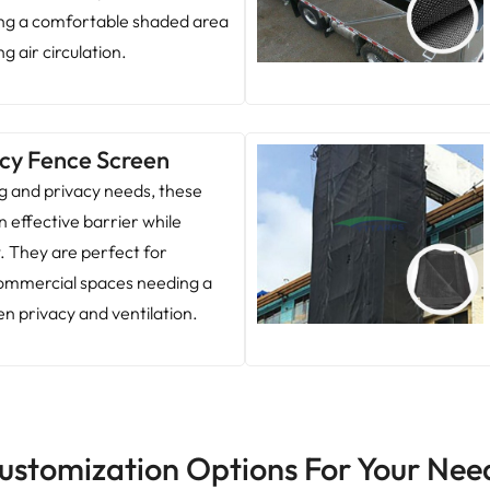
ing a comfortable shaded area
g air circulation.
cy Fence Screen
ng and privacy needs, these
n effective barrier while
w. They are perfect for
 commercial spaces needing a
n privacy and ventilation.
ustomization Options For Your Nee