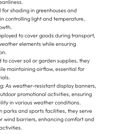
leanliness.
ed for shading in greenhouses and
 in controlling light and temperature,
rowth.
ployed to cover goods during transport,
weather elements while ensuring
on.
to cover soil or garden supplies, they
ile maintaining airflow, essential for
ials.
g: As weather-resistant display banners,
outdoor promotional activities, ensuring
ility in various weather conditions.
n parks and sports facilities, they serve
r wind barriers, enhancing comfort and
ctivities.