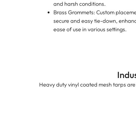
and harsh conditions.
Brass Grommets: Custom placemen
secure and easy tie-down, enhanci
ease of use in various settings.
Indu
Heavy duty vinyl coated mesh tarps are v