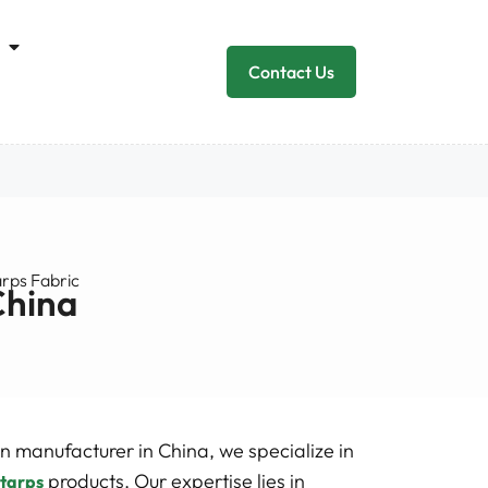
Contact Us
arps Fabric
China
n manufacturer in China, we specialize in
products. Our expertise lies in
 tarps