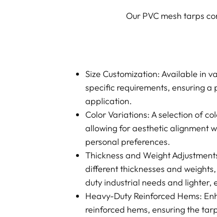
Our PVC mesh tarps come
Size Customization: Available in v
specific requirements, ensuring a p
application.
Color Variations: A selection of co
allowing for aesthetic alignment 
personal preferences.
Thickness and Weight Adjustments:
different thicknesses and weights,
duty industrial needs and lighter,
Heavy-Duty Reinforced Hems: Enh
reinforced hems, ensuring the tar