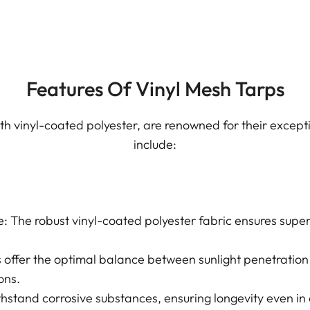
Features Of Vinyl Mesh Tarps
h vinyl-coated polyester, are renowned for their exceptio
include:
: The robust vinyl-coated polyester fabric ensures super
 offer the optimal balance between sunlight penetration
ons.
thstand corrosive substances, ensuring longevity even in