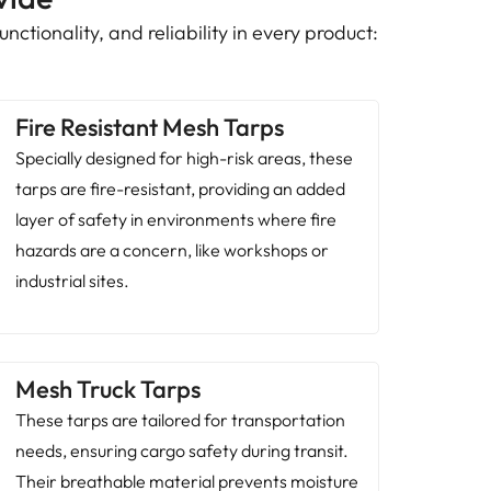
nctionality, and reliability in every product:
Fire Resistant Mesh Tarps
Specially designed for high-risk areas, these
tarps are fire-resistant, providing an added
layer of safety in environments where fire
hazards are a concern, like workshops or
industrial sites.
Mesh Truck Tarps
These tarps are tailored for transportation
needs, ensuring cargo safety during transit.
Their breathable material prevents moisture