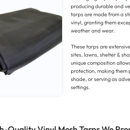
producing durable and ve
tarps are made from a st
vinyl, granting them exce
weather and wear.
These tarps are extensivel
sites, lawns, shelter & s
unique composition allows 
protection, making them p
shade, or serving as adver
settings.
h-Quality Vinyl Mesh Tarps We Pro