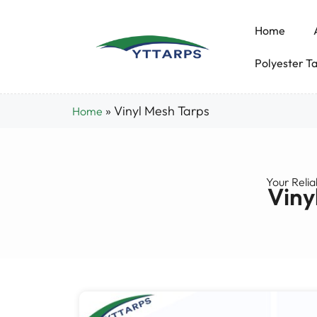
Home
Polyester T
»
Vinyl Mesh Tarps
Home
Your Relia
Viny