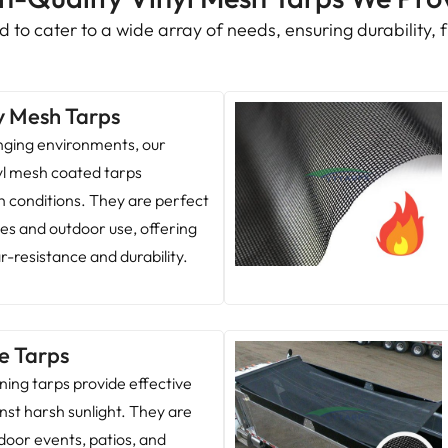
 to cater to a wide array of needs, ensuring durability, fu
y Mesh Tarps
enging environments, our
yl mesh coated tarps
h conditions. They are perfect
ites and outdoor use, offering
r-resistance and durability.
e Tarps
ing tarps provide effective
nst harsh sunlight. They are
door events, patios, and