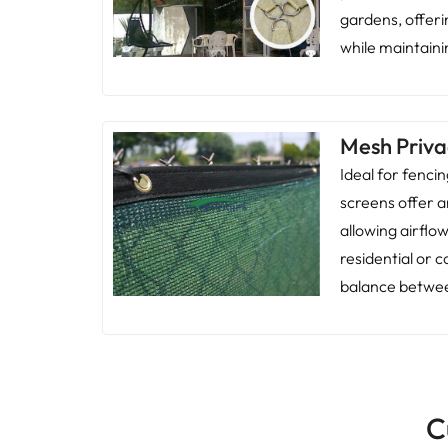
gardens, offer
while maintainin
Mesh Priva
Ideal for fenci
screens offer a
allowing airflo
residential or
balance betwee
C