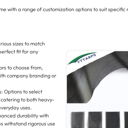
 with a range of customization options to suit specific
arious sizes to match
erfect fit for any
lors to choose from,
with company branding or
 Options to select
 catering to both heavy-
 everyday uses.
anced durability with
ps withstand rigorous use