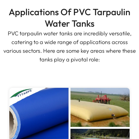
Applications Of PVC Tarpaulin
Water Tanks
PVC tarpaulin water tanks are incredibly versatile,
catering to a wide range of applications across
various sectors. Here are some key areas where these
tanks play a pivotal role: