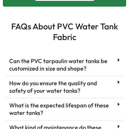
FAQs About PVC Water Tank
Fabric
Can the PVC tarpaulin water tanks be
customized in size and shape?
How do you ensure the quality and
safety of your water tanks?
What is the expected lifespan of these
water tanks?
What kind of maintenance do these