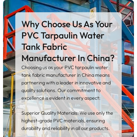
Why Choose Us As Your
PVC Tarpaulin Water
Tank Fabric
Manufacturer In China?
Choosing us as your PVC tarpaulin water
tank fabric manufacturer in China means
partnering with a leader in innovative and
quality solutions. Our commitment to
excellence is evident in every aspect:
Superior Quality Materials: We use only the
highest-grade PVC materials, ensuring
durability and reliability in all our products.