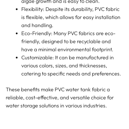
algae growth and is easy to clean.
Flexibility: Despite its durability, PVC fabric
is flexible, which allows for easy installation
and handling.
Eco-Friendly: Many PVC fabrics are eco-
friendly, designed to be recyclable and
have a minimal environmental footprint.
Customizable: It can be manufactured in
various colors, sizes, and thicknesses,
catering to specific needs and preferences.
These benefits make PVC water tank fabric a
reliable, cost-effective, and versatile choice for
water storage solutions in various industries.