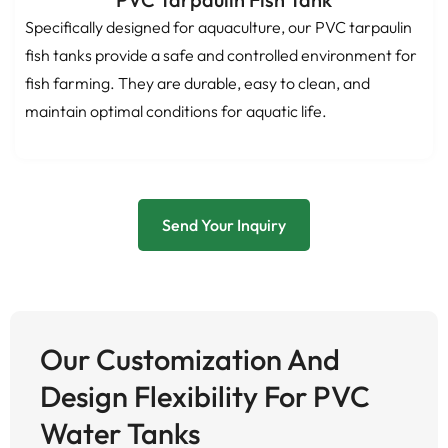
Specifically designed for aquaculture, our PVC tarpaulin
fish tanks provide a safe and controlled environment for
fish farming. They are durable, easy to clean, and
maintain optimal conditions for aquatic life.
Send Your Inquiry
Our Customization And
Design Flexibility For PVC
Water Tanks