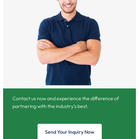
Contact us now and experience the difference of
partnering with the industry’s best.
Send Your Inquiry Now