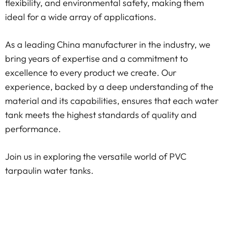
flexibility, and environmental safety, making them
ideal for a wide array of applications.
As a leading China manufacturer in the industry, we
bring years of expertise and a commitment to
excellence to every product we create. Our
experience, backed by a deep understanding of the
material and its capabilities, ensures that each water
tank meets the highest standards of quality and
performance.
Join us in exploring the versatile world of PVC
tarpaulin water tanks.