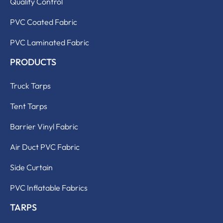
Quality Control
PVC Coated Fabric
PVC Laminated Fabric
PRODUCTS
Truck Tarps
Tent Tarps
Barrier Vinyl Fabric
Air Duct PVC Fabric
Side Curtain
PVC Inflatable Fabrics
TARPS