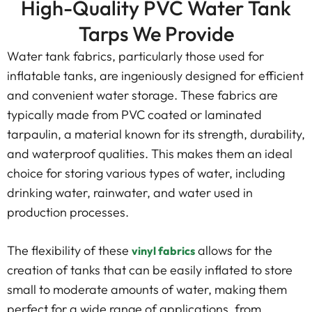
High-Quality PVC Water Tank
Tarps We Provide
Water tank fabrics, particularly those used for
inflatable tanks, are ingeniously designed for efficient
and convenient water storage. These fabrics are
typically made from PVC coated or laminated
tarpaulin, a material known for its strength, durability,
and waterproof qualities. This makes them an ideal
choice for storing various types of water, including
drinking water, rainwater, and water used in
production processes.
The flexibility of these
allows for the
vinyl fabrics
creation of tanks that can be easily inflated to store
small to moderate amounts of water, making them
perfect for a wide range of applications, from