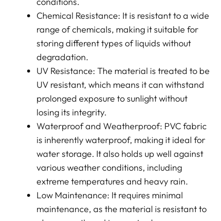
conditions.
Chemical Resistance: It is resistant to a wide
range of chemicals, making it suitable for
storing different types of liquids without
degradation.
UV Resistance: The material is treated to be
UV resistant, which means it can withstand
prolonged exposure to sunlight without
losing its integrity.
Waterproof and Weatherproof: PVC fabric
is inherently waterproof, making it ideal for
water storage. It also holds up well against
various weather conditions, including
extreme temperatures and heavy rain.
Low Maintenance: It requires minimal
maintenance, as the material is resistant to