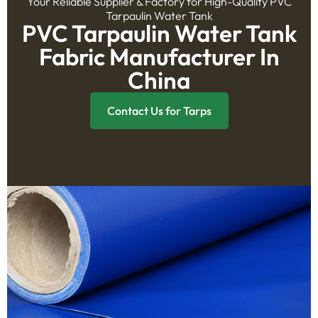
Your Reliable Supplier & Factory for High-Quality PVC
Tarpaulin Water Tank
PVC Tarpaulin Water Tank
Fabric Manufacturer In
China
Contact Us for Tarps