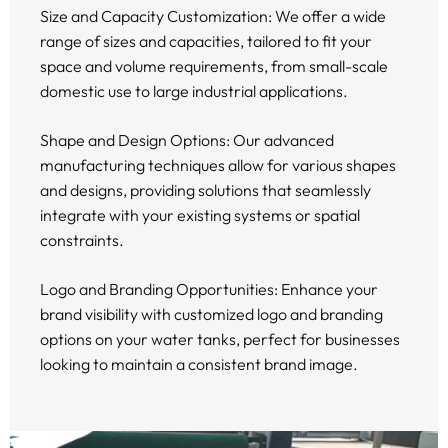
Size and Capacity Customization: We offer a wide
range of sizes and capacities, tailored to fit your
space and volume requirements, from small-scale
domestic use to large industrial applications.
Shape and Design Options: Our advanced
manufacturing techniques allow for various shapes
and designs, providing solutions that seamlessly
integrate with your existing systems or spatial
constraints.
Logo and Branding Opportunities: Enhance your
brand visibility with customized logo and branding
options on your water tanks, perfect for businesses
looking to maintain a consistent brand image.