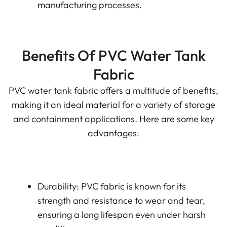
manufacturing processes.
Benefits Of PVC Water Tank
Fabric
PVC water tank fabric offers a multitude of benefits,
making it an ideal material for a variety of storage
and containment applications. Here are some key
advantages:
Durability: PVC fabric is known for its
strength and resistance to wear and tear,
ensuring a long lifespan even under harsh