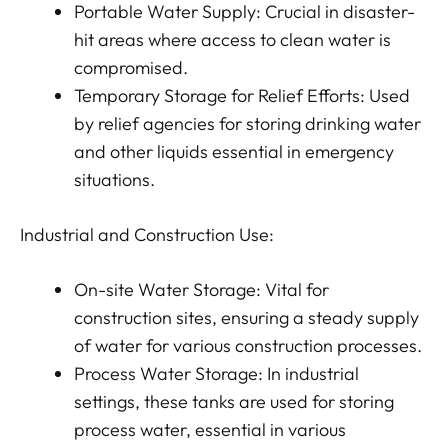
Portable Water Supply: Crucial in disaster-
hit areas where access to clean water is
compromised.
Temporary Storage for Relief Efforts: Used
by relief agencies for storing drinking water
and other liquids essential in emergency
situations.
Industrial and Construction Use:
On-site Water Storage: Vital for
construction sites, ensuring a steady supply
of water for various construction processes.
Process Water Storage: In industrial
settings, these tanks are used for storing
process water, essential in various