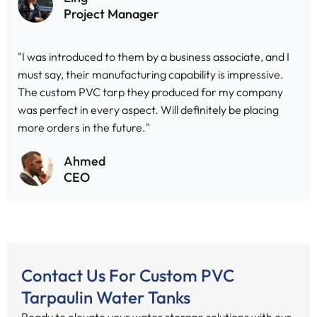
Project Manager
"I was introduced to them by a business associate, and I
must say, their manufacturing capability is impressive.
The custom PVC tarp they produced for my company
was perfect in every aspect. Will definitely be placing
more orders in the future."
Ahmed
CEO
Contact Us For Custom PVC
Tarpaulin Water Tanks