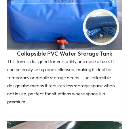
Collapsible PVC Water Storage Tank
This tank is designed for versatility and ease of use. It
can be easily set up and collapsed, making it ideal for
temporary or mobile storage needs. The collapsible
design also means it requires less storage space when
not in use, perfect for situations where space is a
premium.