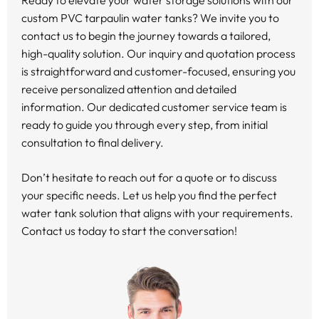
Ready to elevate your water storage solutions with our
custom PVC tarpaulin water tanks? We invite you to
contact us to begin the journey towards a tailored,
high-quality solution. Our inquiry and quotation process
is straightforward and customer-focused, ensuring you
receive personalized attention and detailed
information. Our dedicated customer service team is
ready to guide you through every step, from initial
consultation to final delivery.
Don’t hesitate to reach out for a quote or to discuss
your specific needs. Let us help you find the perfect
water tank solution that aligns with your requirements.
Contact us today to start the conversation!