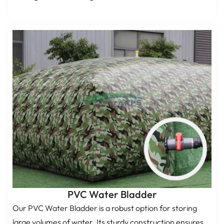
PVC Water Bladder
Our PVC Water Bladder is a robust option for storing
large volumes of water. Its sturdy construction ensures