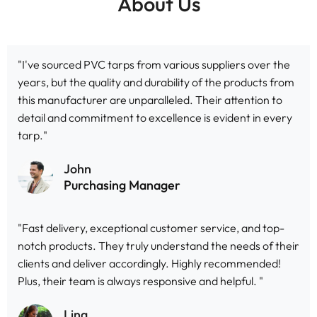
About Us
"I've sourced PVC tarps from various suppliers over the
years, but the quality and durability of the products from
this manufacturer are unparalleled. Their attention to
detail and commitment to excellence is evident in every
tarp."
John
Purchasing Manager
"Fast delivery, exceptional customer service, and top-
notch products. They truly understand the needs of their
clients and deliver accordingly. Highly recommended!
Plus, their team is always responsive and helpful. "
Ling