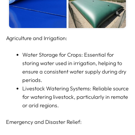
Agriculture and Irrigation:
Water Storage for Crops: Essential for
storing water used in irrigation, helping to
ensure a consistent water supply during dry
periods.
Livestock Watering Systems: Reliable source
for watering livestock, particularly in remote
or arid regions.
Emergency and Disaster Relief: