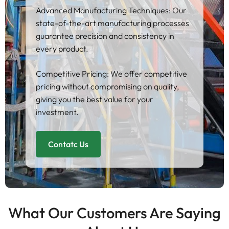
Advanced Manufacturing Techniques: Our
state-of-the-art manufacturing processes
guarantee precision and consistency in
every product.
Competitive Pricing: We offer competitive
pricing without compromising on quality,
giving you the best value for your
investment.
Contatc Us
What Our Customers Are Saying