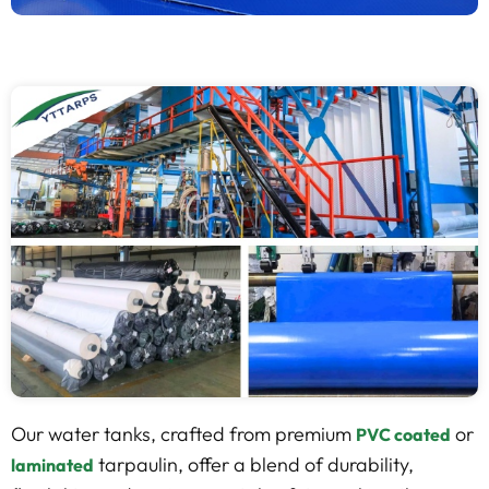
Our water tanks, crafted from premium
or
PVC coated
tarpaulin, offer a blend of durability,
laminated