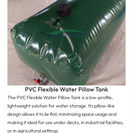
PVC Flexible Water Pillow Tank
The PVC Flexible Water Pillow Tank is a low-profile,
lightweight solution for water storage. Its pillow-like
design allows it to lie flat, minimizing space usage and
making it ideal for use under decks, in industrial facilities,
or in agricultural settings.