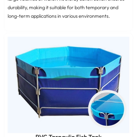
durability, making it suitable for both temporary and
long-term applications in various environments.
PVC Tarpaulin Fish Tank