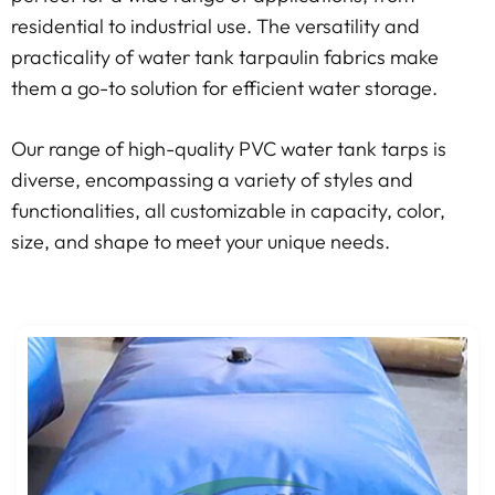
residential to industrial use. The versatility and
practicality of water tank tarpaulin fabrics make
them a go-to solution for efficient water storage.
Our range of high-quality PVC water tank tarps is
diverse, encompassing a variety of styles and
functionalities, all customizable in capacity, color,
size, and shape to meet your unique needs.