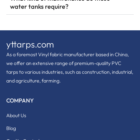
water tanks require?
yttarps.com
As a foremost Vinyl fabric manufacturer based in China,
we offer an extensive range of premium-quality PVC
tarps to various industries, such as construction, industrial,
and agriculture, farming.
COMPANY
About Us
Blog