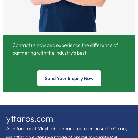
Contact us now and experience the difference of
partnering with the industry’s best.
Send Your Inquiry Now
yttarps.com
As a foremost Vinyl fabric manufacturer based in China,
we offer an extensive range of premium-quality PVC