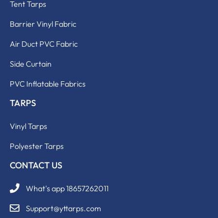
Tent Tarps
Barrier Vinyl Fabric
Air Duct PVC Fabric
Side Curtain
PVC Inflatable Fabrics
TARPS
Vinyl Tarps
Polyester Tarps
CONTACT US
What's app 18657262011
Support@yttarps.com