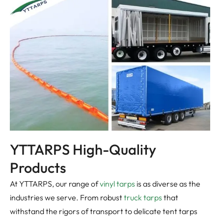
YTTARPS High-Quality
Products
At YTTARPS, our range of
vinyl tarps
is as diverse as the
industries we serve. From robust
truck tarps
that
withstand the rigors of transport to delicate tent tarps