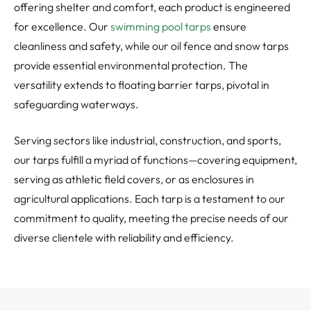
offering shelter and comfort, each product is engineered
for excellence. Our
swimming pool tarps
ensure
cleanliness and safety, while our oil fence and snow tarps
provide essential environmental protection. The
versatility extends to floating barrier tarps, pivotal in
safeguarding waterways.
Serving sectors like industrial, construction, and sports,
our tarps fulfill a myriad of functions—covering equipment,
serving as athletic field covers, or as enclosures in
agricultural applications. Each tarp is a testament to our
commitment to quality, meeting the precise needs of our
diverse clientele with reliability and efficiency.