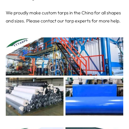
We proudly make custom tarps in the China for all shapes
and sizes. Please contact our tarp experts for more help.