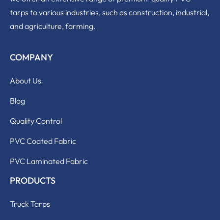
tarps to various industries, such as construction, industrial,
and agriculture, farming.
COMPANY
About Us
Blog
Quality Control
PVC Coated Fabric
PVC Laminated Fabric
PRODUCTS
Truck Tarps