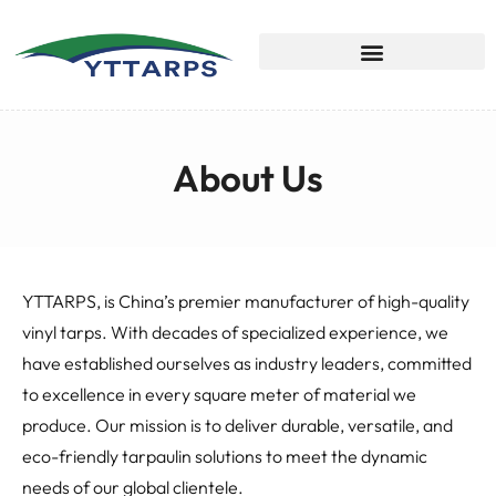
About Us
YTTARPS, is China’s premier manufacturer of high-quality
vinyl tarps. With decades of specialized experience, we
have established ourselves as industry leaders, committed
to excellence in every square meter of material we
produce. Our mission is to deliver durable, versatile, and
eco-friendly tarpaulin solutions to meet the dynamic
needs of our global clientele.