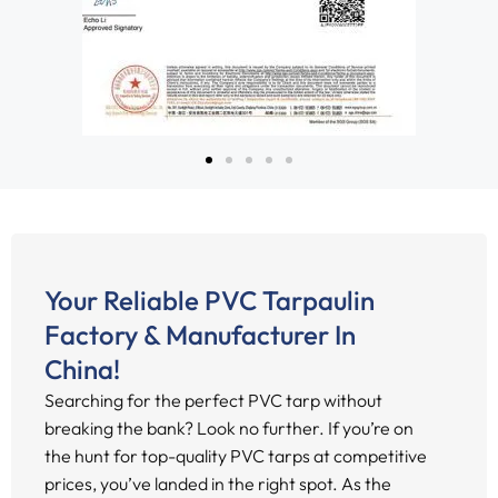
Your Reliable PVC Tarpaulin
Factory & Manufacturer In
China!
Searching for the perfect PVC tarp without
breaking the bank? Look no further. If you’re on
the hunt for top-quality PVC tarps at competitive
prices, you’ve landed in the right spot. As the