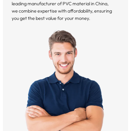
leading manufacturer of PVC material in China,
we combine expertise with affordability, ensuring
you get the best value for your money.