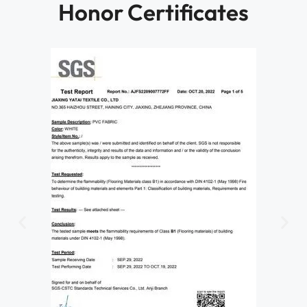
Honor Certificates