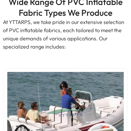
Wide Range Of PVC Inflatable
Fabric Types We Produce
At YTTARPS, we take pride in our extensive selection
of PVC inflatable fabrics, each tailored to meet the
unique demands of various applications. Our
specialized range includes: