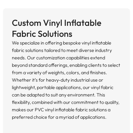
Custom Vinyl Inflatable
Fabric Solutions
We specialize in offering bespoke vinyl inflatable
fabric solutions tailored to meet diverse industry
needs. Our customization capabilities extend
beyond standard offerings, enabling clients to select
from a variety of weights, colors, and finishes.
Whether it’s for heavy-duty industrial use or
lightweight, portable applications, our vinyl fabric
can be adapted to suit any environment. This
flexibility, combined with our commitment to quality,
makes our PVC vinyl inflatable fabric solutions a
preferred choice for a myriad of applications.