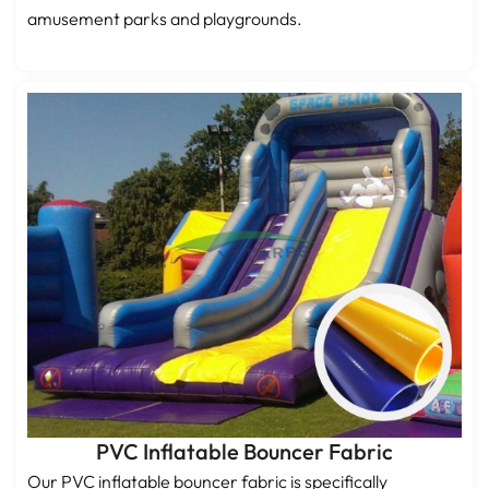
amusement parks and playgrounds.
PVC Inflatable Bouncer Fabric
Our PVC inflatable bouncer fabric is specifically