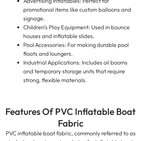
Advertising Inflatables: Perfect for
promotional items like custom balloons and
signage.
Children’s Play Equipment: Used in bounce
houses and inflatable slides.
Pool Accessories: For making durable pool
floats and loungers.
Industrial Applications: Includes oil booms
and temporary storage units that require
strong, flexible materials.
Features Of PVC Inflatable Boat
Fabric
PVC inflatable boat fabric, commonly referred to as