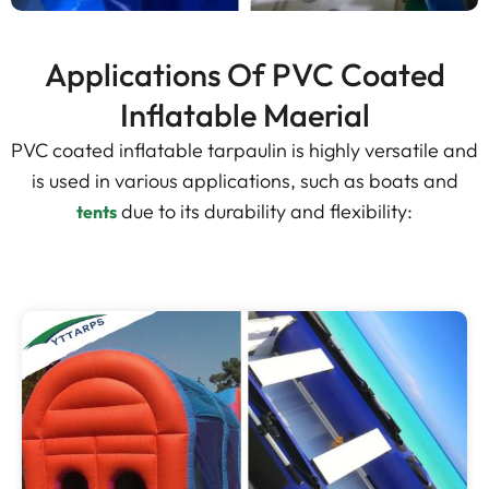
Applications Of PVC Coated
Inflatable Maerial
PVC coated inflatable tarpaulin is highly versatile and
is used in various applications, such as boats and
due to its durability and flexibility:
tents