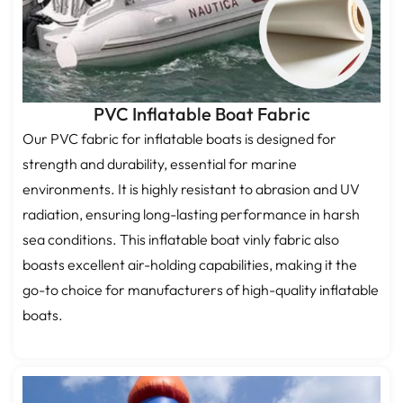
PVC Inflatable Boat Fabric
Our PVC fabric for inflatable boats is designed for
strength and durability, essential for marine
environments. It is highly resistant to abrasion and UV
radiation, ensuring long-lasting performance in harsh
sea conditions. This inflatable boat vinly fabric also
boasts excellent air-holding capabilities, making it the
go-to choice for manufacturers of high-quality inflatable
boats.