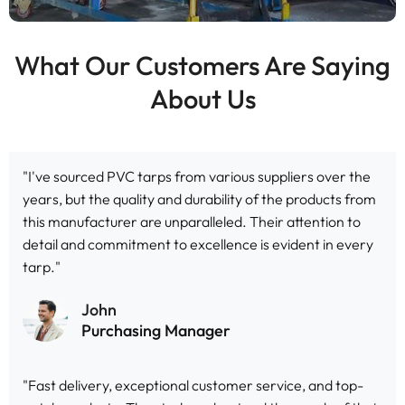
What Our Customers Are Saying
About Us
"I've sourced PVC tarps from various suppliers over the
years, but the quality and durability of the products from
this manufacturer are unparalleled. Their attention to
detail and commitment to excellence is evident in every
tarp."
John
Purchasing Manager
"Fast delivery, exceptional customer service, and top-