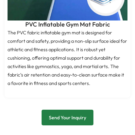
PVC Inflatable Gym Mat Fabric
The PVC fabric inflatable gym mat is designed for
comfort and safety, providing a non-slip surface ideal for
athletic and fitness applications. It is robust yet
cushioning, offering optimal support and durability for
activities like gymnastics, yoga, and martial arts. The
fabric’s air retention and easy-to-clean surface make it
a favorite in fitness and sports centers.
Send Your Inquiry