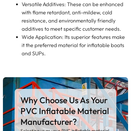
Versatile Additives: These can be enhanced
with flame retardant, anti-mildew, cold
resistance, and environmentally friendly
additives to meet specific customer needs.
Wide Application: Its superior features make
it the preferred material for inflatable boats
and SUPs.
Why Choose Us As Your
PVC Inflatable Material
Manufacturer?
Selecting us as your PVC inflatable material