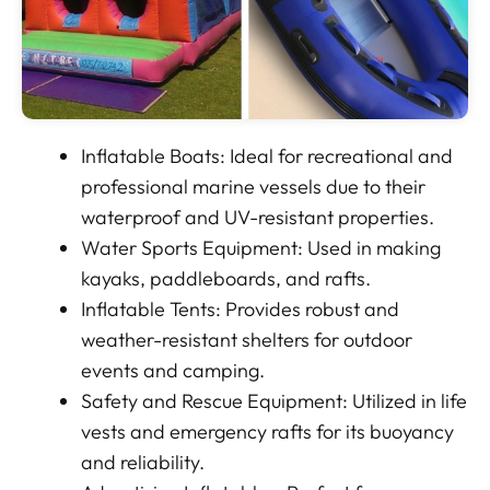
Inflatable Boats: Ideal for recreational and
professional marine vessels due to their
waterproof and UV-resistant properties.
Water Sports Equipment: Used in making
kayaks, paddleboards, and rafts.
Inflatable Tents: Provides robust and
weather-resistant shelters for outdoor
events and camping.
Safety and Rescue Equipment: Utilized in life
vests and emergency rafts for its buoyancy
and reliability.