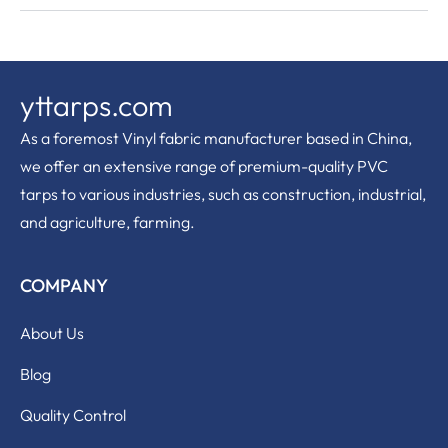
yttarps.com
As a foremost Vinyl fabric manufacturer based in China,
we offer an extensive range of premium-quality PVC
tarps to various industries, such as construction, industrial,
and agriculture, farming.
COMPANY
About Us
Blog
Quality Control