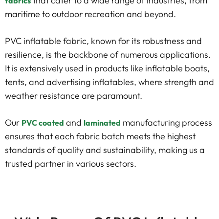
that cater to a wide range of industries, from
fabrics
maritime to outdoor recreation and beyond.
PVC inflatable fabric, known for its robustness and
resilience, is the backbone of numerous applications.
It is extensively used in products like inflatable boats,
tents, and advertising inflatables, where strength and
weather resistance are paramount.
Our
and
manufacturing process
PVC coated
laminated
ensures that each fabric batch meets the highest
standards of quality and sustainability, making us a
trusted partner in various sectors.