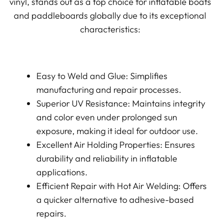
vinyl, stands out as a top choice for inflatable boats
and paddleboards globally due to its exceptional
characteristics:
Easy to Weld and Glue: Simplifies
manufacturing and repair processes.
Superior UV Resistance: Maintains integrity
and color even under prolonged sun
exposure, making it ideal for outdoor use.
Excellent Air Holding Properties: Ensures
durability and reliability in inflatable
applications.
Efficient Repair with Hot Air Welding: Offers
a quicker alternative to adhesive-based
repairs.