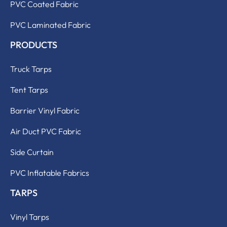
PVC Coated Fabric
PVC Laminated Fabric
PRODUCTS
Truck Tarps
Tent Tarps
Barrier Vinyl Fabric
Air Duct PVC Fabric
Side Curtain
PVC Inflatable Fabrics
TARPS
Vinyl Tarps