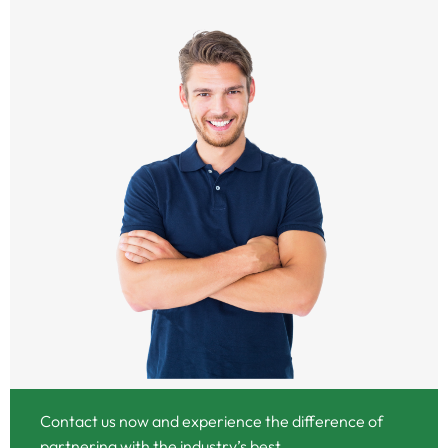
Contact us now and experience the difference of
partnering with the industry’s best.