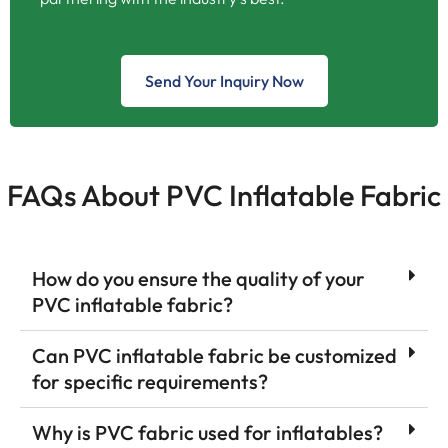
Send Your Inquiry Now
FAQs About PVC Inflatable Fabric
How do you ensure the quality of your
PVC inflatable fabric?
Can PVC inflatable fabric be customized
for specific requirements?
Why is PVC fabric used for inflatables?