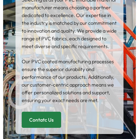
manufacturer means choosing a partner
dedicated to excellence. Our expertise in
the industry is matched by our commitment
to innovation and quality. We provide a wide
range of PVC fabrics, each designed to
meet diverse and specific requirements.
Our PVC coated manufacturing processes
ensure the superior durability and
performance of our products. Additionally,
our customer-centric approach means we
offer personalized solutions and support,
ensuring your exact needs are met.
Contatc Us