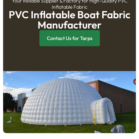
Your Reliable Supplier & Factory for High-Quality PVC
Inflatable Fabric
PVC Inflatable Boat Fabric
Manufacturer
Contact Us for Tarps