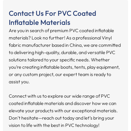
Contact Us For PVC Coated
Inflatable Materials
Are you in search of premium PVC coated inflatable
materials? Look no further! As a professional Vinyl
fabric manufacturer based in China, we are committed
to delivering high-quality, durable, and versatile PVC
solutions tailored to your specific needs. Whether
you’re creating inflatable boats, tents, play equipment,
or any custom project, our expert team is ready to
assist you.
Connect with us to explore our wide range of PVC
coated inflatable materials and discover how we can
elevate your products with our exceptional materials.
Don’t hesitate—reach out today and let’s bring your
vision to life with the best in PVC technology!