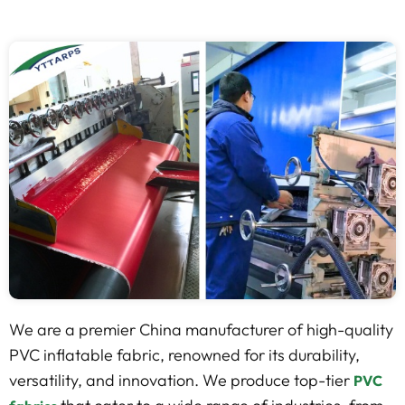
We are a premier China manufacturer of high-quality
PVC inflatable fabric, renowned for its durability,
versatility, and innovation. We produce top-tier
PVC