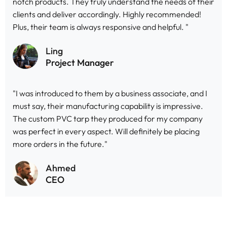
notch products. They truly understand the needs of their
clients and deliver accordingly. Highly recommended!
Plus, their team is always responsive and helpful. "
Ling
Project Manager
"I was introduced to them by a business associate, and I
must say, their manufacturing capability is impressive.
The custom PVC tarp they produced for my company
was perfect in every aspect. Will definitely be placing
more orders in the future."
Ahmed
CEO