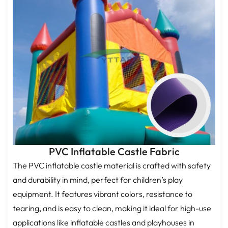
PVC Inflatable Castle Fabric
The PVC inflatable castle material is crafted with safety
and durability in mind, perfect for children’s play
equipment. It features vibrant colors, resistance to
tearing, and is easy to clean, making it ideal for high-use
applications like inflatable castles and playhouses in