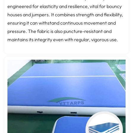
engineered for elasticity and resilience, vital for bouncy
houses and jumpers. It combines strength and flexibility,
ensuring it can withstand continuous movement and
pressure. The fabric is also puncture-resistant and
maintains its integrity even with regular, vigorous use.