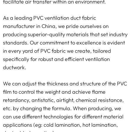
facilitate air transfer within an environment.
As a leading PVC ventilation duct fabric
manufacturer in China, we pride ourselves on
producing superior-quality materials that set industry
standards. Our commitment to excellence is evident
in every yard of PVC fabric we create, tailored
specifically for robust and efficient ventilation
ductwork.
We can adjust the thickness and structure of the PVC
film to control the weight and achieve flame
retardancy, antistatic, airtight, chemical resistance,
etc. by changing the formula. When producing, we
can use different technologies for different material
applications (eg: cold lamination, hot lamination,