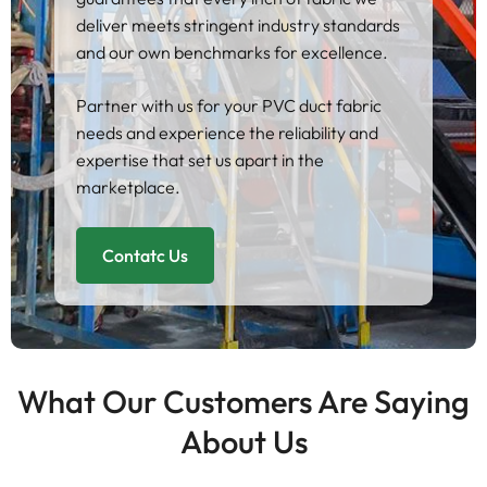
deliver meets stringent industry standards
and our own benchmarks for excellence.
Partner with us for your PVC duct fabric
needs and experience the reliability and
expertise that set us apart in the
marketplace.
Contatc Us
What Our Customers Are Saying
About Us