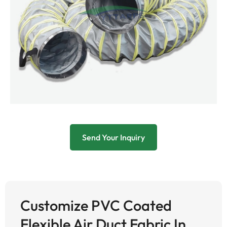
Send Your Inquiry
Customize PVC Coated
Flexible Air Duct Fabric In