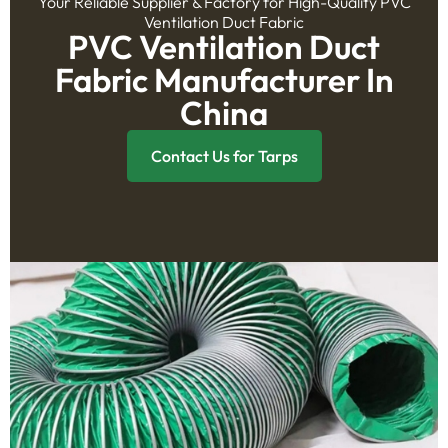
Your Reliable Supplier & Factory for High-Quality PVC
Ventilation Duct Fabric
PVC Ventilation Duct
Fabric Manufacturer In
China
Contact Us for Tarps