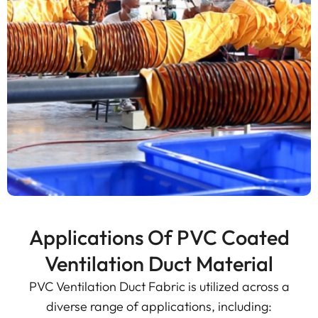
Applications Of PVC Coated
Ventilation Duct Material
PVC Ventilation Duct Fabric is utilized across a
diverse range of applications, including: