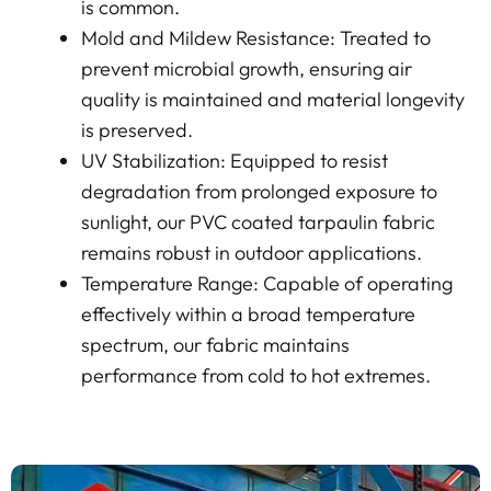
is common.
Mold and Mildew Resistance: Treated to
prevent microbial growth, ensuring air
quality is maintained and material longevity
is preserved.
UV Stabilization: Equipped to resist
degradation from prolonged exposure to
sunlight, our PVC coated tarpaulin fabric
remains robust in outdoor applications.
Temperature Range: Capable of operating
effectively within a broad temperature
spectrum, our fabric maintains
performance from cold to hot extremes.