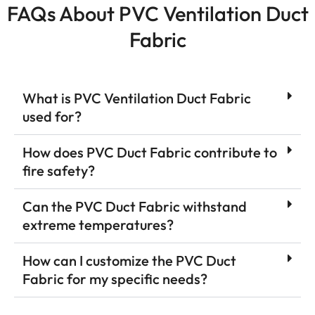
FAQs About PVC Ventilation Duct
Fabric
What is PVC Ventilation Duct Fabric
used for?
How does PVC Duct Fabric contribute to
fire safety?
Can the PVC Duct Fabric withstand
extreme temperatures?
How can I customize the PVC Duct
Fabric for my specific needs?