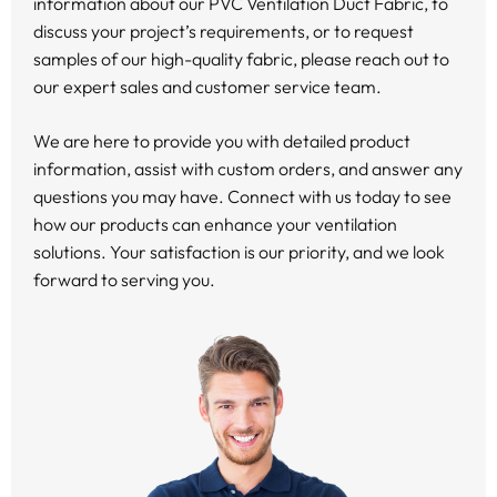
information about our PVC Ventilation Duct Fabric, to
discuss your project’s requirements, or to request
samples of our high-quality fabric, please reach out to
our expert sales and customer service team.
We are here to provide you with detailed product
information, assist with custom orders, and answer any
questions you may have. Connect with us today to see
how our products can enhance your ventilation
solutions. Your satisfaction is our priority, and we look
forward to serving you.