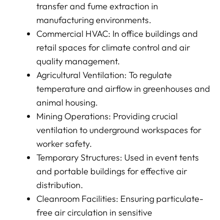
transfer and fume extraction in
manufacturing environments.
Commercial HVAC: In office buildings and
retail spaces for climate control and air
quality management.
Agricultural Ventilation: To regulate
temperature and airflow in greenhouses and
animal housing.
Mining Operations: Providing crucial
ventilation to underground workspaces for
worker safety.
Temporary Structures: Used in event tents
and portable buildings for effective air
distribution.
Cleanroom Facilities: Ensuring particulate-
free air circulation in sensitive