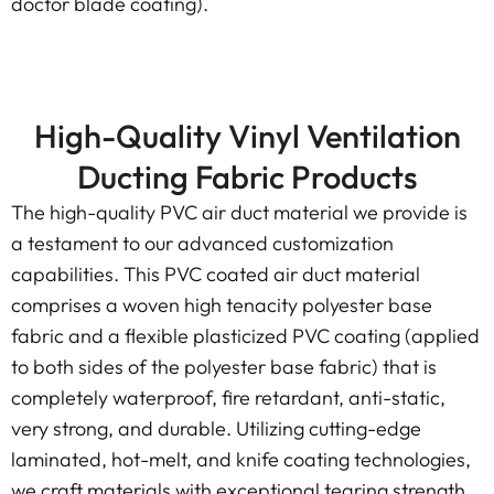
doctor blade coating).
High-Quality Vinyl Ventilation
Ducting Fabric Products
The high-quality PVC air duct material we provide is
a testament to our advanced customization
capabilities. This PVC coated air duct material
comprises a woven high tenacity polyester base
fabric and a flexible plasticized PVC coating (applied
to both sides of the polyester base fabric) that is
completely waterproof, fire retardant, anti-static,
very strong, and durable. Utilizing cutting-edge
laminated, hot-melt, and knife coating technologies,
we craft materials with exceptional tearing strength,