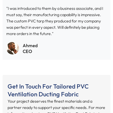
"I was introduced to them by a business associate, and I
must say, their manufacturing capability is impressive.
The custom PVC tarp they produced for my company
was perfect in every aspect. Will definitely be placing
more orders in the future."
Ahmed
CEO
Get In Touch For Tailored PVC
Ventilation Ducting Fabric
Your project deserves the finest materials and a
partner ready to support your specific needs. For more