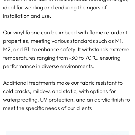
ideal for welding and enduring the rigors of
installation and use.
Our vinyl fabric can be imbued with flame retardant
properties, meeting various standards such as M1,
M2, and B1, to enhance safety. It withstands extreme
temperatures ranging from -30 to 70℃, ensuring
performance in diverse environments.
Additional treatments make our fabric resistant to
cold cracks, mildew, and static, with options for
waterproofing, UV protection, and an acrylic finish to
meet the specific needs of our clients