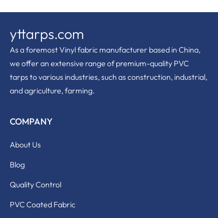
yttarps.com
As a foremost Vinyl fabric manufacturer based in China,
we offer an extensive range of premium-quality PVC
tarps to various industries, such as construction, industrial,
and agriculture, farming.
COMPANY
About Us
Blog
Quality Control
PVC Coated Fabric