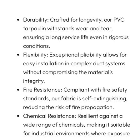
Durability: Crafted for longevity, our PVC
tarpaulin withstands wear and tear,
ensuring a long service life even in rigorous
conditions.
Flexibility: Exceptional pliability allows for
easy installation in complex duct systems
without compromising the material’s
integrity.
Fire Resistance: Compliant with fire safety
standards, our fabric is self-extinguishing,
reducing the risk of fire propagation.
Chemical Resistance: Resilient against a
wide range of chemicals, making it suitable
for industrial environments where exposure