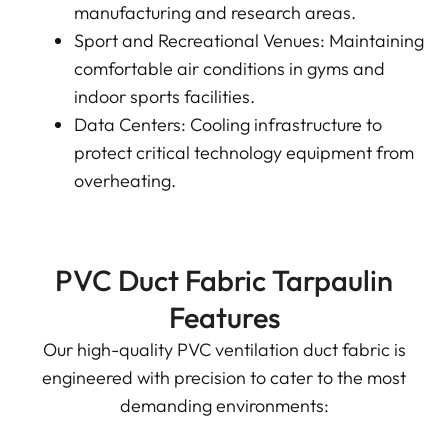
manufacturing and research areas.
Sport and Recreational Venues: Maintaining
comfortable air conditions in gyms and
indoor sports facilities.
Data Centers: Cooling infrastructure to
protect critical technology equipment from
overheating.
PVC Duct Fabric Tarpaulin
Features
Our high-quality PVC ventilation duct fabric is
engineered with precision to cater to the most
demanding environments: