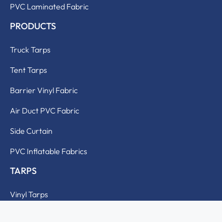
PVC Laminated Fabric
PRODUCTS
Truck Tarps
Tent Tarps
Barrier Vinyl Fabric
Air Duct PVC Fabric
Side Curtain
PVC Inflatable Fabrics
TARPS
Vinyl Tarps
Polyester Tarps