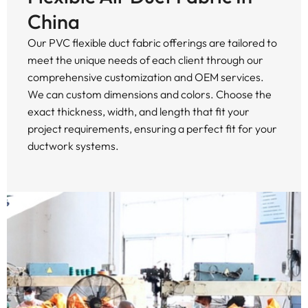
China
Our PVC flexible duct fabric offerings are tailored to
meet the unique needs of each client through our
comprehensive customization and OEM services.
We can custom dimensions and colors. Choose the
exact thickness, width, and length that fit your
project requirements, ensuring a perfect fit for your
ductwork systems.