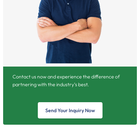
Contact us now and experience the difference of
partnering with the industry’s best.
Send Your Inquiry Now