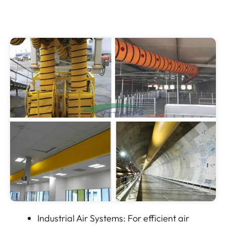
Industrial Air Systems: For efficient air