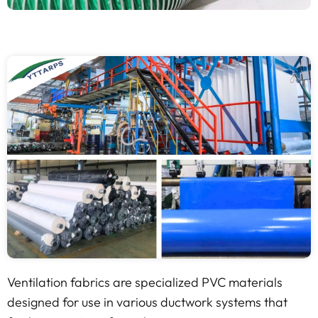
Ventilation fabrics are specialized PVC materials
designed for use in various ductwork systems that