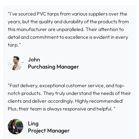
"I've sourced PVC tarps from various suppliers over the
years, but the quality and durability of the products from
this manufacturer are unparalleled. Their attention to
detail and commitment to excellence is evident in every
tarp."
John
Purchasing Manager
"Fast delivery, exceptional customer service, and top-
notch products. They truly understand the needs of their
clients and deliver accordingly. Highly recommended!
Plus, their team is always responsive and helpful. "
Ling
Project Manager