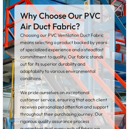
Why Choose Our PVC
Air Duct Fabric?
Choosing our PVC Ventilation Duct Fabric
means selecting a product backed by years
of specialized experience and a steadfast
commitment to quality. Our fabric stands
out for its superior durability and
adaptability to various environmental
conditions.
We pride ourselves on exceptional
customer service, ensuring that each client
receives personalized attention and support
throughout their purchasing journey. Our
rigorous quality assurance process
guarantees that every inch of fabric we