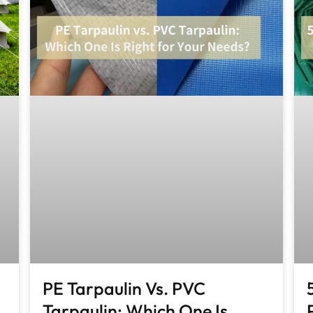
PE Tarpaulin Vs. PVC
Tarpaulin: Which One Is