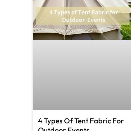
4 Types Of Tent Fabric For
Outdoor Events