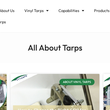
About Us
Vinyl Tarps
Capabilities
Products
arps
All About Tarps
ABOUT VINYL TARPS