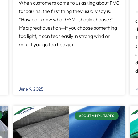
When customers come to us asking about PVC
tarpaulins, the first thing they usually say is:
F
“How do I know what GSM I should choose?”
c
It’s a great question—if you choose something
d
too light, it can tear easily in strong wind or
T
rain. If you go too heavy, it
s
s
d
d
June 9, 2025
M
ABOUT VINYL TARPS