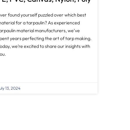
ver found yourself puzzled over which best
aterial for a tarpaulin? As experienced
arpaulin material manufacturers, we’ve
pent years perfecting the art of tarp making.
oday, we’re excited to share our insights with
ou.
uly 13, 2024