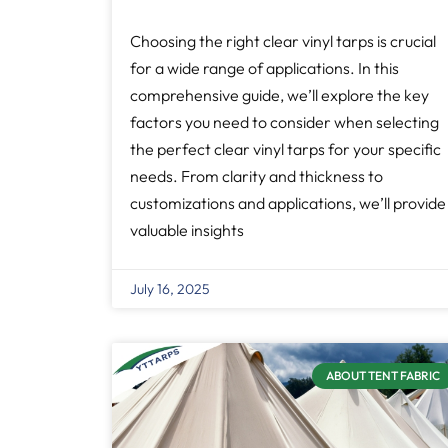
Choosing the right clear vinyl tarps is crucial
for a wide range of applications. In this
comprehensive guide, we’ll explore the key
factors you need to consider when selecting
the perfect clear vinyl tarps for your specific
needs. From clarity and thickness to
customizations and applications, we’ll provide
valuable insights
July 16, 2025
ABOUT TENT FABRIC