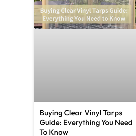
Buying Clear Vinyl Tarps
Guide: Everything You Need
To Know