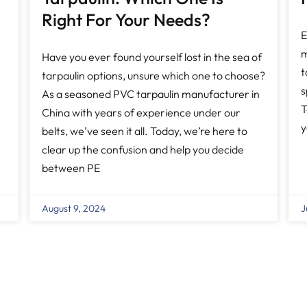
Right For Your Needs?
E
m
Have you ever found yourself lost in the sea of
t
tarpaulin options, unsure which one to choose?
s
As a seasoned PVC tarpaulin manufacturer in
T
China with years of experience under our
y
belts, we’ve seen it all. Today, we’re here to
clear up the confusion and help you decide
between PE
August 9, 2024
J