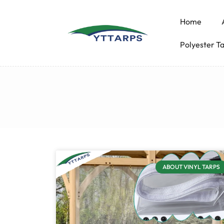
Home
Polyester T
ABOUT VINYL TARPS