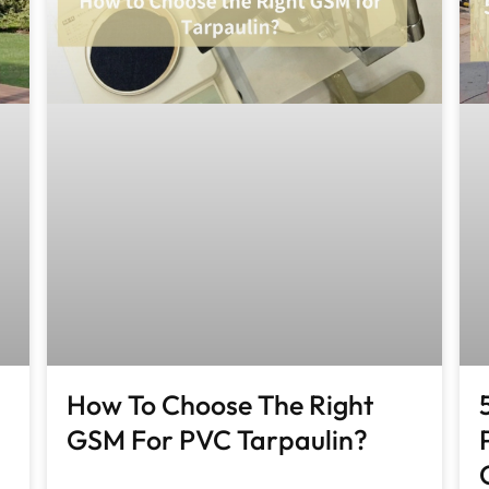
How To Choose The Right
GSM For PVC Tarpaulin?