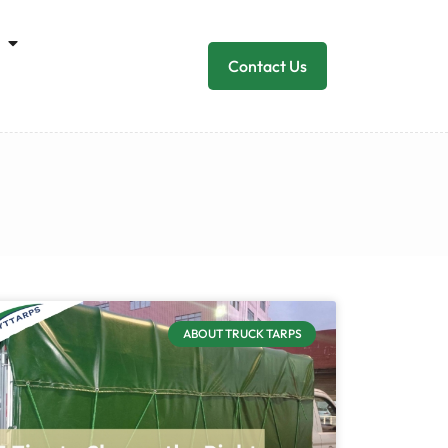
Contact Us
ABOUT TRUCK TARPS