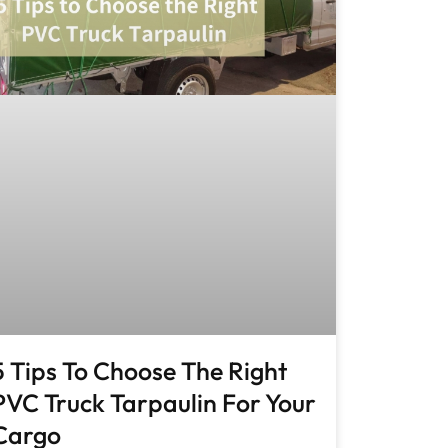
5 Tips To Choose The Right
PVC Truck Tarpaulin For Your
Cargo