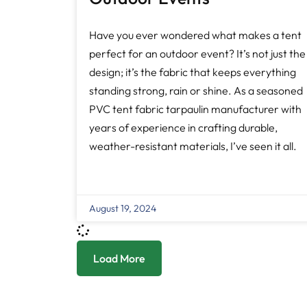
Have you ever wondered what makes a tent
perfect for an outdoor event? It’s not just the
design; it’s the fabric that keeps everything
standing strong, rain or shine. As a seasoned
PVC tent fabric tarpaulin manufacturer with
years of experience in crafting durable,
weather-resistant materials, I’ve seen it all.
August 19, 2024
Load More