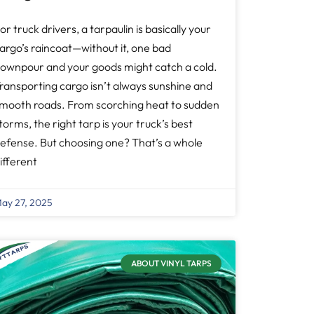
or truck drivers, a tarpaulin is basically your
argo’s raincoat—without it, one bad
ownpour and your goods might catch a cold.
ransporting cargo isn’t always sunshine and
mooth roads. From scorching heat to sudden
torms, the right tarp is your truck’s best
efense. But choosing one? That’s a whole
ifferent
ay 27, 2025
ABOUT VINYL TARPS