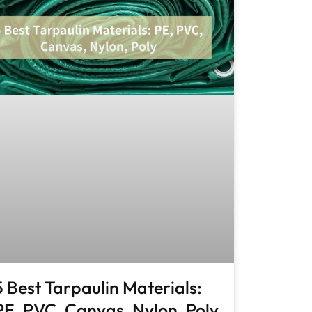
5 Best Tarpaulin Materials:
PE, PVC, Canvas, Nylon, Poly