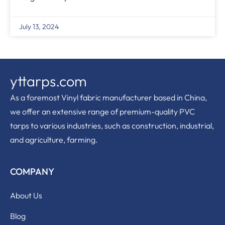
July 13, 2024
yttarps.com
As a foremost Vinyl fabric manufacturer based in China,
we offer an extensive range of premium-quality PVC
tarps to various industries, such as construction, industrial,
and agriculture, farming.
COMPANY
About Us
Blog