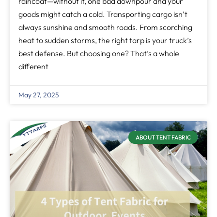
raincoat—without it, one bad downpour and your
goods might catch a cold. Transporting cargo isn’t
always sunshine and smooth roads. From scorching
heat to sudden storms, the right tarp is your truck’s
best defense. But choosing one? That’s a whole
different
May 27, 2025
ABOUT TENT FABRIC