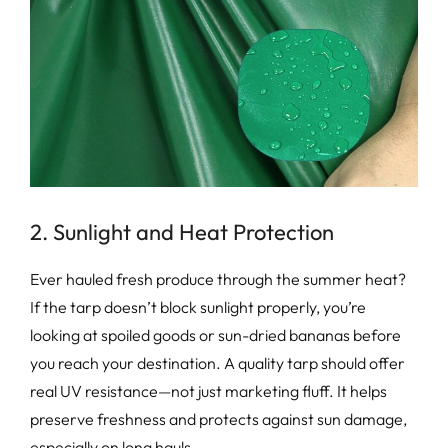
2. Sunlight and Heat Protection
Ever hauled fresh produce through the summer heat?
If the tarp doesn’t block sunlight properly, you’re
looking at spoiled goods or sun-dried bananas before
you reach your destination. A quality tarp should offer
real UV resistance—not just marketing fluff. It helps
preserve freshness and protects against sun damage,
especially on long hauls.