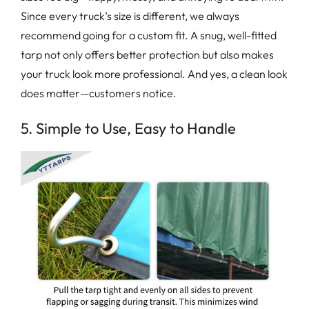
Since every truck’s size is different, we always
recommend going for a custom fit. A snug, well-fitted
tarp not only offers better protection but also makes
your truck look more professional. And yes, a clean look
does matter—customers notice.
5. Simple to Use, Easy to Handle