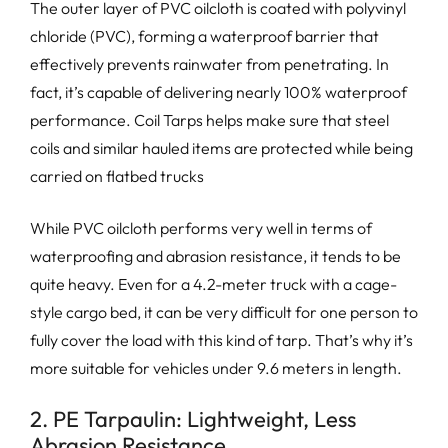
The outer layer of PVC oilcloth is coated with polyvinyl
chloride (PVC), forming a waterproof barrier that
effectively prevents rainwater from penetrating. In
fact, it’s capable of delivering nearly 100% waterproof
performance. Coil Tarps helps make sure that steel
coils and similar hauled items are protected while being
carried on flatbed trucks
While PVC oilcloth performs very well in terms of
waterproofing and abrasion resistance, it tends to be
quite heavy. Even for a 4.2-meter truck with a cage-
style cargo bed, it can be very difficult for one person to
fully cover the load with this kind of tarp. That’s why it’s
more suitable for vehicles under 9.6 meters in length.
2. PE Tarpaulin: Lightweight, Less
Abrasion Resistance