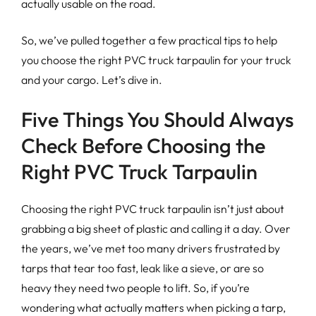
actually usable on the road.
So, we’ve pulled together a few practical tips to help
you choose the right PVC truck tarpaulin for your truck
and your cargo. Let’s dive in.
Five Things You Should Always
Check Before Choosing the
Right PVC Truck Tarpaulin
Choosing the right PVC truck tarpaulin isn’t just about
grabbing a big sheet of plastic and calling it a day. Over
the years, we’ve met too many drivers frustrated by
tarps that tear too fast, leak like a sieve, or are so
heavy they need two people to lift. So, if you’re
wondering what actually matters when picking a tarp,