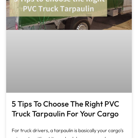
5 Tips To Choose The Right PVC
Truck Tarpaulin For Your Cargo
For truck drivers, a tarpaulin is basically your cargo’s