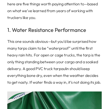
here are five things worth paying attention to—based
on what we’ve learned from years of working with
truckers like you.
1. Water Resistance Performance
This one sounds obvious—but you’d be surprised how
many tarps claim to be “waterproof” until the first
heavy rain hits. For open or cage trucks, the tarp is the
only thing standing between your cargo and a soaked
delivery. A good PVC truck tarpaulin should keep
everything bone dry, even when the weather decides
to get nasty. If water finds a way in, it’s not doing its job.