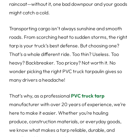
raincoat—without it, one bad downpour and your goods
might catch a cold.
Transporting cargo isn’t always sunshine and smooth
roads. From scorching heat to sudden storms, the right
tarp is your truck’s best defense. But choosing one?
That’s a whole different ride. Too thin? Useless. Too
heavy? Backbreaker. Too pricey? Not worth it. No
wonder picking the right PVC truck tarpaulin gives so
many drivers a headache!
That’s why, as a professional
PVC truck tarp
manufacturer with over 20 years of experience, we’re
here to make it easier. Whether you’re hauling
produce, construction materials, or everyday goods,
we know what makes a tarp reliable, durable, and