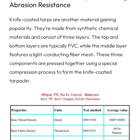
Abrasion Resistance
Knife-coated tarps are another material gaining
popularity. They’re made from synthetic chemical
materials and consist of three layers. The top and
bottom layers are typically PVC, while the middle layer
features a light-conducting fiber mesh. These three
components are pressed together using a special
compression process to form the knife-coated
tarpaulin.