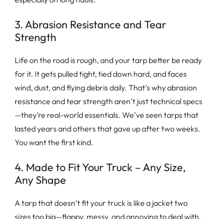
3. Abrasion Resistance and Tear
Strength
Life on the road is rough, and your tarp better be ready
for it. It gets pulled tight, tied down hard, and faces
wind, dust, and flying debris daily. That’s why abrasion
resistance and tear strength aren’t just technical specs
—they’re real-world essentials. We’ve seen tarps that
lasted years and others that gave up after two weeks.
You want the first kind.
4. Made to Fit Your Truck – Any Size,
Any Shape
A tarp that doesn’t fit your truck is like a jacket two
sizes too big—flappy, messy, and annoying to deal with.