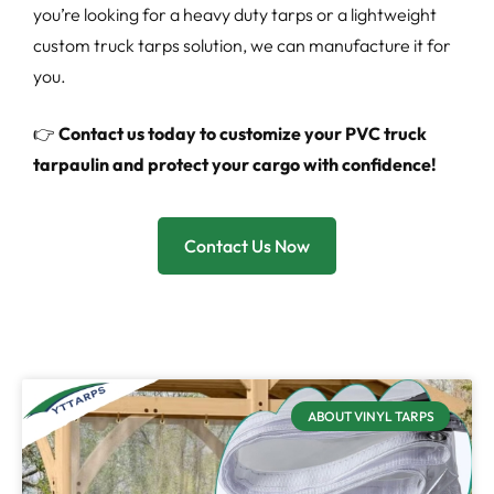
you’re looking for a heavy duty tarps or a lightweight
custom truck tarps solution, we can manufacture it for
you.
👉
Contact us today to customize your PVC truck
tarpaulin and protect your cargo with confidence!
Contact Us Now
ABOUT VINYL TARPS