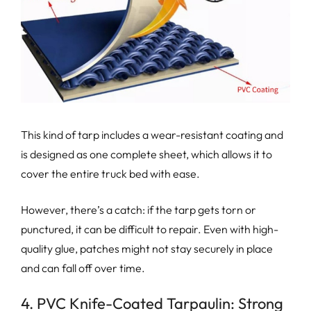
This kind of tarp includes a wear-resistant coating and
is designed as one complete sheet, which allows it to
cover the entire truck bed with ease.
However, there’s a catch: if the tarp gets torn or
punctured, it can be difficult to repair. Even with high-
quality glue, patches might not stay securely in place
and can fall off over time.
4. PVC Knife-Coated Tarpaulin: Strong