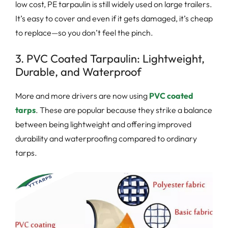
low cost, PE tarpaulin is still widely used on large trailers.
It’s easy to cover and even if it gets damaged, it’s cheap
to replace—so you don’t feel the pinch.
3. PVC Coated Tarpaulin: Lightweight,
Durable, and Waterproof
More and more drivers are now using
PVC coated
tarps
. These are popular because they strike a balance
between being lightweight and offering improved
durability and waterproofing compared to ordinary
tarps.