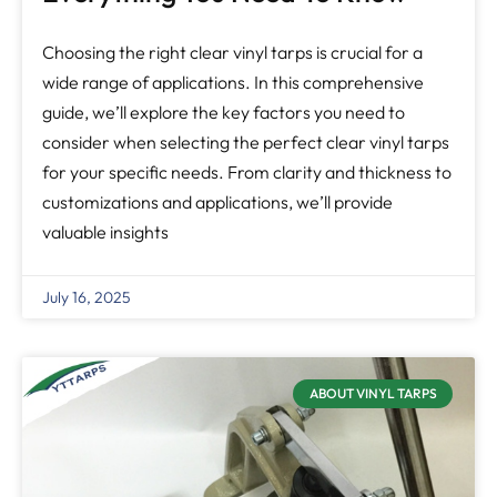
Choosing the right clear vinyl tarps is crucial for a
wide range of applications. In this comprehensive
guide, we’ll explore the key factors you need to
consider when selecting the perfect clear vinyl tarps
for your specific needs. From clarity and thickness to
customizations and applications, we’ll provide
valuable insights
July 16, 2025
ABOUT VINYL TARPS