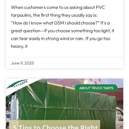
When customers come to us asking about PVC
tarpaulins, the first thing they usually say is:
“How do I know what GSM I should choose?” It’s a
great question—if you choose something too light, it
can tear easily in strong wind or rain. If you go too
heavy, it
June 9, 2025
ABOUT TRUCK TARPS