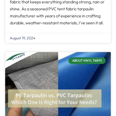
fabric that keeps everything standing strong, rain or
shine. As a seasoned PVC tent fabric tarpaulin
manufacturer with years of experience in crafting
durable, weather-resistant materials, I’ve seen it all.
August 19, 2024
ABOUT VINYL TARPS