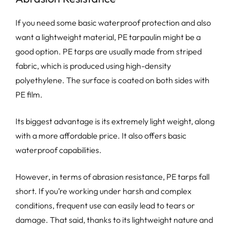
If you need some basic waterproof protection and also
want a lightweight material, PE tarpaulin might be a
good option. PE tarps are usually made from striped
fabric, which is produced using high-density
polyethylene. The surface is coated on both sides with
PE film.
Its biggest advantage is its extremely light weight, along
with a more affordable price. It also offers basic
waterproof capabilities.
However, in terms of abrasion resistance, PE tarps fall
short. If you’re working under harsh and complex
conditions, frequent use can easily lead to tears or
damage. That said, thanks to its lightweight nature and