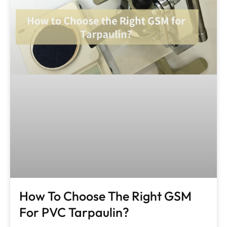
How To Choose The Right GSM
For PVC Tarpaulin?