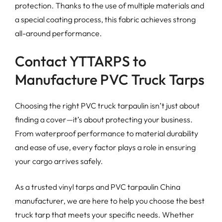
protection. Thanks to the use of multiple materials and
a special coating process, this fabric achieves strong
all-around performance.
Contact YTTARPS to
Manufacture PVC Truck Tarps
Choosing the right PVC truck tarpaulin isn’t just about
finding a cover—it’s about protecting your business.
From waterproof performance to material durability
and ease of use, every factor plays a role in ensuring
your cargo arrives safely.
As a trusted vinyl tarps and PVC tarpaulin China
manufacturer, we are here to help you choose the best
truck tarp that meets your specific needs. Whether