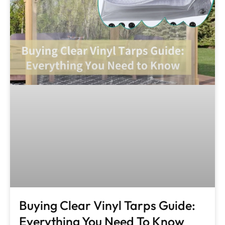
Buying Clear Vinyl Tarps Guide:
Everything You Need To Know