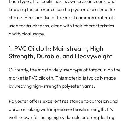
Each type of tarpaulin has its own pros and cons, and
knowing the difference can help you make a smarter
choice. Here are five of the most common materials
used for truck tarps, along with their characteristics
and typical usage.
1. PVC Oilcloth: Mainstream, High
Strength, Durable, and Heavyweight
Currently, the most widely used type of tarpaulin on the
market is PVC oilcloth. This material is typically made
by weaving high-strength polyester yarns.
Polyester offers excellent resistance to corrosion and
abrasion, along with impressive tensile strength. It’s
well-known for being highly durable and long-lasting.