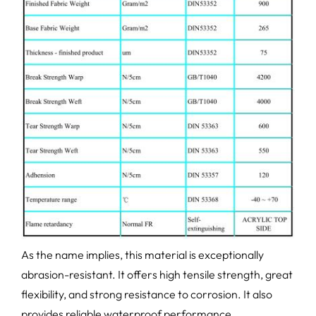
As the name implies, this material is exceptionally
abrasion-resistant. It offers high tensile strength, great
flexibility, and strong resistance to corrosion. It also
provides reliable waterproof performance.