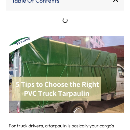
Table Of Contents
For truck drivers, a tarpaulin is basically your cargo’s