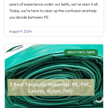
years of experience under our belts, we’ve seen it all.
Today, we’re here to clear up the confusion and help
you decide between PE
August 9, 2024
ABOUT VINYL TARPS