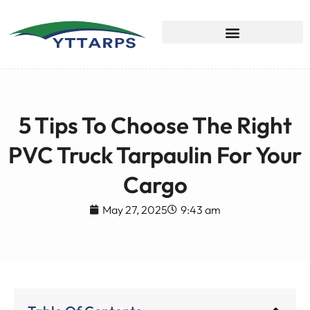
5 Tips To Choose The Right
PVC Truck Tarpaulin For Your
Cargo
May 27, 2025
9:43 am