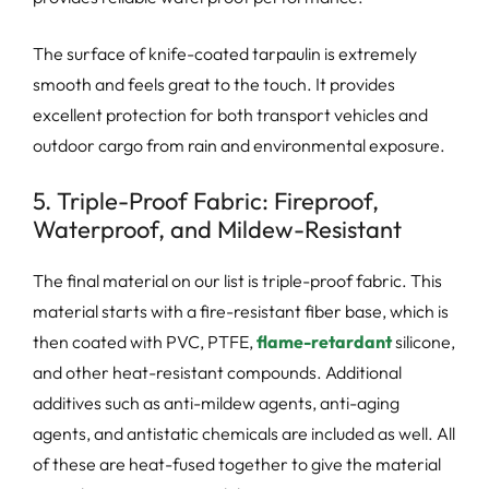
The surface of knife-coated tarpaulin is extremely
smooth and feels great to the touch. It provides
excellent protection for both transport vehicles and
outdoor cargo from rain and environmental exposure.
5. Triple-Proof Fabric: Fireproof,
Waterproof, and Mildew-Resistant
The final material on our list is triple-proof fabric. This
material starts with a fire-resistant fiber base, which is
then coated with PVC, PTFE,
flame-retardant
silicone,
and other heat-resistant compounds. Additional
additives such as anti-mildew agents, anti-aging
agents, and antistatic chemicals are included as well. All
of these are heat-fused together to give the material