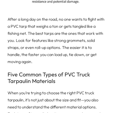
After a long day on the road, no one wants to fight with
a PVC tarp that weighs a ton or gets tangled like a
fishing net. The best tarps are the ones that work with
you. Look for features like strong grommets, solid
straps, or even roll-up options. The easier it is to
handle, the faster you can load up, tie down, or get
moving again.
Five Common Types of PVC Truck
Tarpaulin Materials
When you’re trying to choose the right PVC truck
tarpaulin, it’s not just about the size and fit—you also
need to understand the different material options.