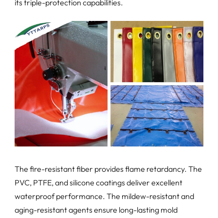
its triple-protection capabilities.
The fire-resistant fiber provides flame retardancy. The
PVC, PTFE, and silicone coatings deliver excellent
waterproof performance. The mildew-resistant and
aging-resistant agents ensure long-lasting mold