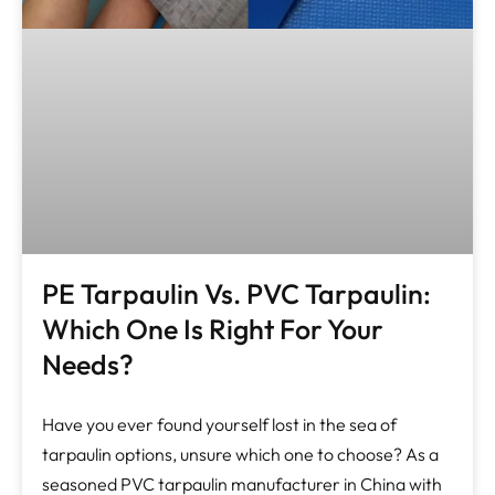
PE Tarpaulin Vs. PVC Tarpaulin:
Which One Is Right For Your
Needs?
Have you ever found yourself lost in the sea of
tarpaulin options, unsure which one to choose? As a
seasoned PVC tarpaulin manufacturer in China with