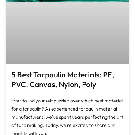
5 Best Tarpaulin Materials: PE,
PVC, Canvas, Nylon, Poly
Ever found yourself puzzled over which best material
for a tarpaulin? As experienced tarpaulin material
manufacturers, we’ve spent years perfecting the art
of tarp making. Today, we’re excited to share our
insights with you.