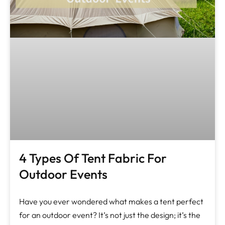
4 Types Of Tent Fabric For
Outdoor Events
Have you ever wondered what makes a tent perfect
for an outdoor event? It’s not just the design; it’s the