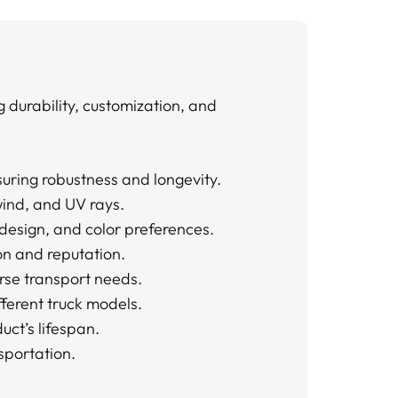
 durability, customization, and
uring robustness and longevity.
wind, and UV rays.
 design, and color preferences.
on and reputation.
erse transport needs.
ifferent truck models.
ct’s lifespan.
sportation.