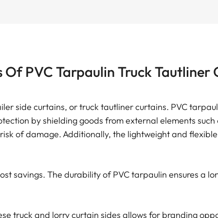
s Of PVC Tarpaulin Truck Tautliner 
ailer side curtains, or truck tautliner curtains. PVC tarpa
tection by shielding goods from external elements such as
 risk of damage. Additionally, the lightweight and flexibl
st savings. The durability of PVC tarpaulin ensures a lon
se truck and lorry curtain sides allows for branding oppo