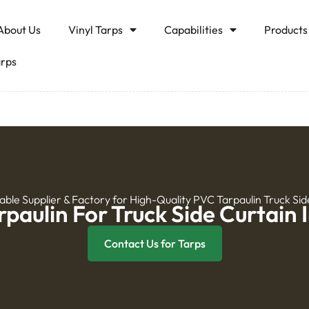
About Us
Vinyl Tarps
Capabilities
Products
arps
iable Supplier & Factory for High-Quality PVC Tarpaulin Truck Sid
paulin For Truck Side Curtain 
Contact Us for Tarps