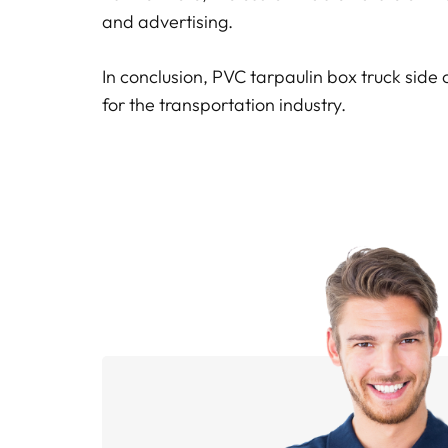
and advertising.
In conclusion, PVC tarpaulin box truck side 
for the transportation industry.