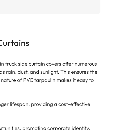
Curtains
ulin truck side curtain covers offer numerous
 rain, dust, and sunlight. This ensures the
e nature of PVC tarpaulin makes it easy to
ger lifespan, providing a cost-effective
rtunities, promoting corporate identity,