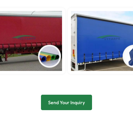
Send Your Inquiry