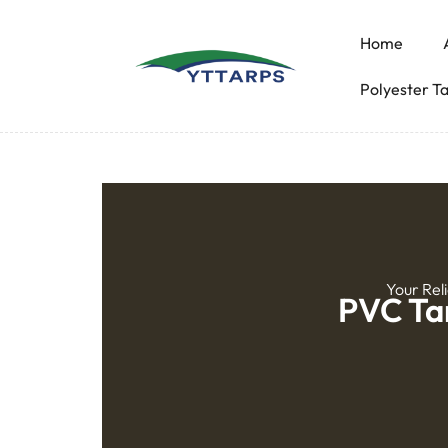
Home
Polyester T
Your Rel
PVC Tar