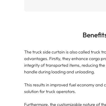
Benefit
The truck side curtain is also called truck tr
advantages. Firstly, they enhance cargo pro
integrity of transported items, reducing the
handle during loading and unloading.
This results in improved fuel economy and co
solution for truck operators.
Furthermore, the customizable nature of the