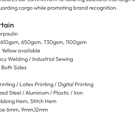
eguarding cargo while promoting brand recognition.
rtain
rpaulin
 610gsm, 650gsm, 730gsm, 1100gsm
 Yellow available
cy Welding / Industrial Sewing
 Both Sides
nting / Latex Printing / Digital Printing
ed Steel / Aluminum / Plastic / Iron
bbing Hem, Stitch Hem
Rope 6mm, 9mm,12mm