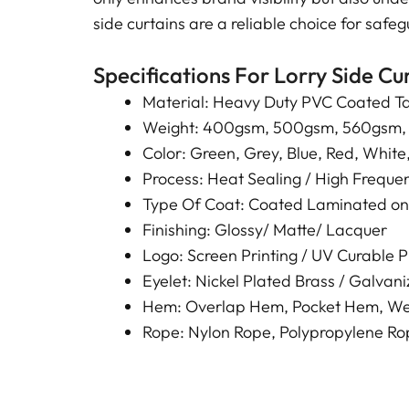
side curtains are a reliable choice for saf
Specifications For Lorry Side Cu
Material: Heavy Duty PVC Coated Ta
Weight: 400gsm, 500gsm, 560gsm,
Color: Green, Grey, Blue, Red, White,
Process: Heat Sealing / High Frequen
Type Of Coat: Coated Laminated on
Finishing: Glossy/ Matte/ Lacquer
Logo: Screen Printing / UV Curable Pri
Eyelet: Nickel Plated Brass / Galvaniz
Hem: Overlap Hem, Pocket Hem, We
Rope: Nylon Rope, Polypropylene 