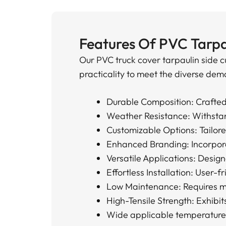
Features Of PVC Tarpa
Our PVC truck cover tarpaulin side c
practicality to meet the diverse dema
Durable Composition: Crafted 
Weather Resistance: Withstand
Customizable Options: Tailored
Enhanced Branding: Incorporat
Versatile Applications: Design
Effortless Installation: User-f
Low Maintenance: Requires min
High-Tensile Strength: Exhibit
Wide applicable temperatur