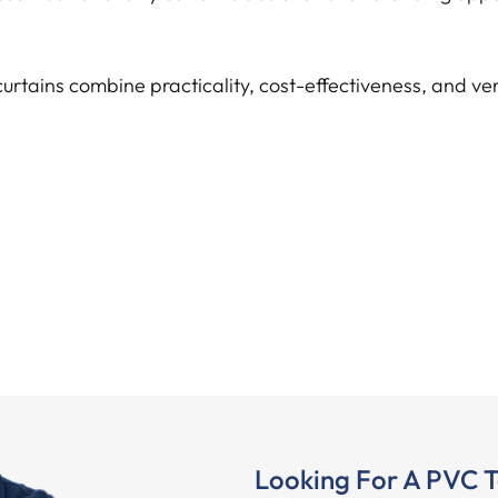
curtains combine practicality, cost-effectiveness, and ve
Looking For A PVC T