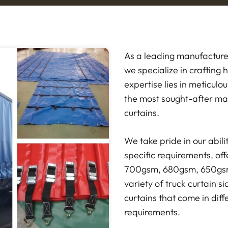
As a leading manufacture
we specialize in crafting 
expertise lies in meticulo
the most sought-after mat
curtains.
We take pride in our abili
specific requirements, offe
700gsm, 680gsm, 650gsm
variety of truck curtain s
curtains that come in diff
requirements.