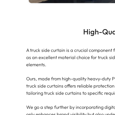
High-Qual
A truck side curtain is a crucial component 
as an excellent material choice for truck sid
elements.
Ours, made from high-quality heavy-duty PV
truck side curtains offers reliable protection
tailoring truck side curtains to specific req
We go a step further by incorporating digit
only enhances brand visibility but also under