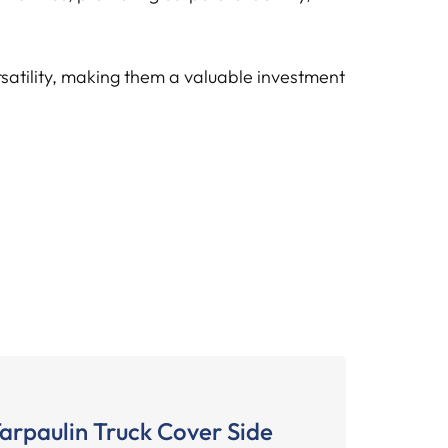
rsatility, making them a valuable investment
arpaulin Truck Cover Side