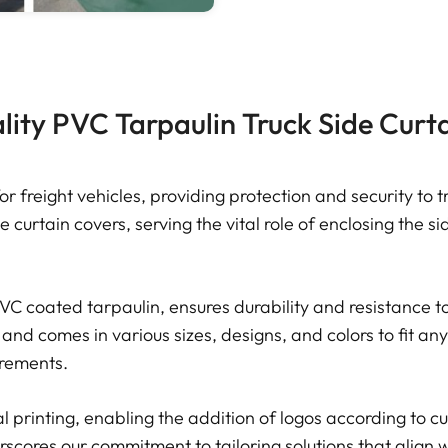
ity PVC Tarpaulin Truck Side Curt
for freight vehicles, providing protection and security t
e curtain covers, serving the vital role of enclosing the s
C coated tarpaulin, ensures durability and resistance t
 and comes in various sizes, designs, and colors to fit any
uirements.
al printing, enabling the addition of logos according to 
scores our commitment to tailoring solutions that align wi