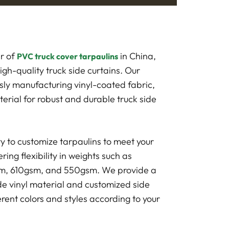
r of
in China,
PVC truck cover tarpaulins
high-quality truck side curtains. Our
usly manufacturing vinyl-coated fabric,
erial for robust and durable truck side
ty to customize tarpaulins to meet your
ring flexibility in weights such as
, 610gsm, and 550gsm. We provide a
ide vinyl material and customized side
erent colors and styles according to your