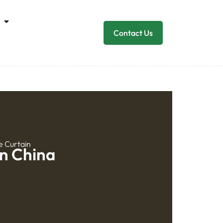
Contact Us
e Curtain
In China