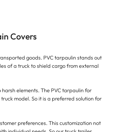
ain Covers
o transported goods. PVC tarpaulin stands out
ides of a truck to shield cargo from external
o harsh elements. The PVC tarpaulin for
 truck model. So it is a preferred solution for
customer preferences. This customization not
th individual needs. So our truck trailer