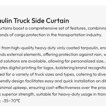
ulin Truck Side Curtain
urtains boast a comprehensive set of features, combining
nds of cargo protection in the transportation industry.
from high-quality heavy duty vinly coated tarpaulin, ens
s external elements, offering protection against rain, 
 solutions are available, allowing for personalized size,
es digital printing for logos, bolstering brand recogniti
ed for a variety of truck sizes and types, catering to div
riendly design facilitates easy and quick installation on d
imal upkeep, ensuring cost-effectiveness over the produ
s superior strength, suitable for heavy-duty usage in tran
e: -35~70℃