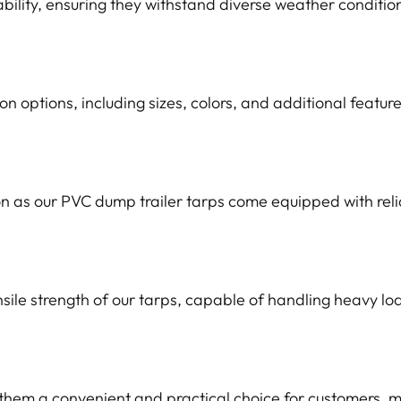
ability, ensuring they withstand diverse weather conditio
 options, including sizes, colors, and additional feature
on as our PVC dump trailer tarps come equipped with reli
sile strength of our tarps, capable of handling heavy l
em a convenient and practical choice for customers, mi