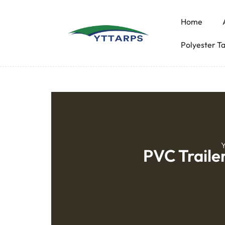
Home
Polyester T
Y
PVC Traile