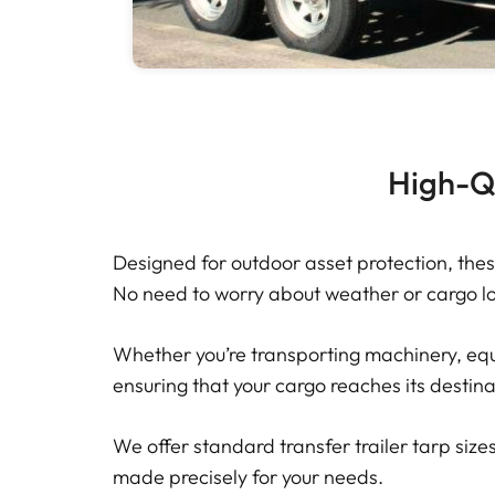
High-Qu
Designed for outdoor asset protection, thes
No need to worry about weather or cargo los
Whether you’re transporting machinery, equi
ensuring that your cargo reaches its destina
We offer standard transfer trailer tarp sizes 
made precisely for your needs.