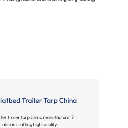
latbed Trailer Tarp China
sfer trailer tarp China manufacturer?
lize in crafting high-quality,