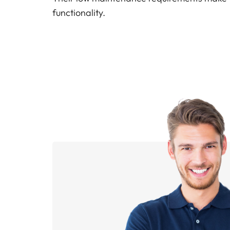
functionality.