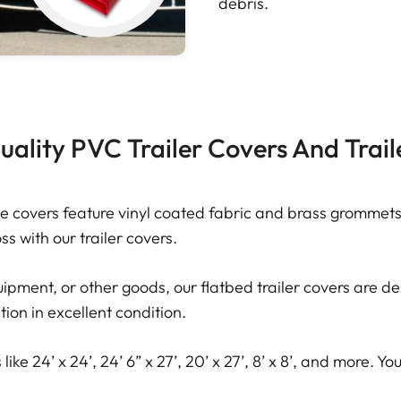
debris.
ality PVC Trailer Covers And Trail
e covers feature vinyl coated fabric and brass grommets 
s with our trailer covers.
pment, or other goods, our flatbed trailer covers are des
tion in excellent condition.
like 24’ x 24’, 24’ 6” x 27’, 20’ x 27’, 8’ x 8’, and more. 