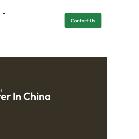
Contact Us
ps
er In China