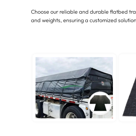
Choose our reliable and durable flatbed tra
and weights, ensuring a customized solution