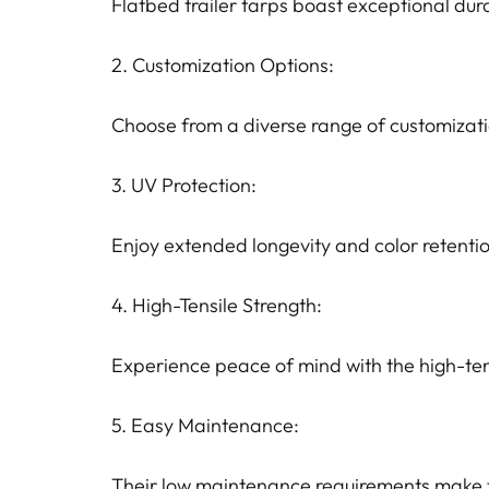
Flatbed trailer tarps boast exceptional dur
2. Customization Options:
Choose from a diverse range of customization
3. UV Protection:
Enjoy extended longevity and color retenti
4. High-Tensile Strength:
Experience peace of mind with the high-ten
5. Easy Maintenance:
Their low maintenance requirements make th