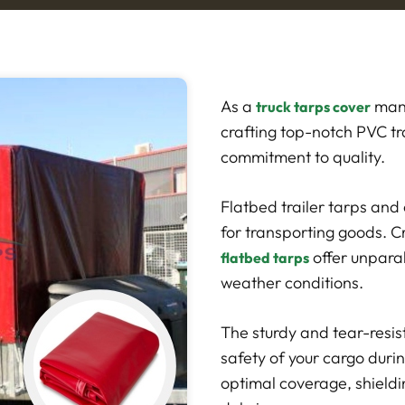
As a
manu
truck tarps cover
crafting top-notch PVC tr
commitment to quality.
Flatbed trailer tarps and 
for transporting goods. C
offer unpara
flatbed tarps
weather conditions.
The sturdy and tear-resis
safety of your cargo duri
optimal coverage, shieldi