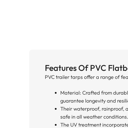
Features Of PVC Flatb
PVC trailer tarps offer a range of fe
Material: Crafted from durab
guarantee longevity and resil
Their waterproof, rainproof, 
safe in all weather conditions
The UV treatment incorporated