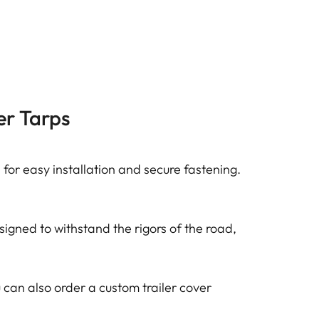
er Tarps
for easy installation and secure fastening.
igned to withstand the rigors of the road,
You can also order a custom trailer cover