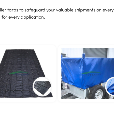
iler tarps to safeguard your valuable shipments on every 
 for every application.