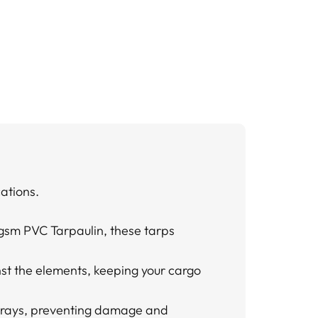
cations.
gsm PVC Tarpaulin, these tarps
nst the elements, keeping your cargo
’s rays, preventing damage and