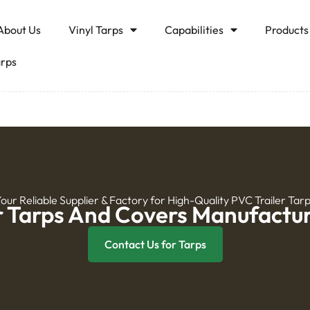
About Us
Vinyl Tarps
Capabilities
Products
arps
our Reliable Supplier & Factory for High-Quality PVC Trailer Tar
r Tarps And Covers Manufactur
Contact Us for Tarps