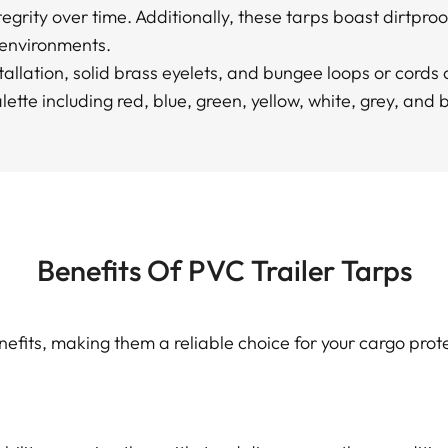
tegrity over time. Additionally, these tarps boast dirtproo
 environments.
nstallation, solid brass eyelets, and bungee loops or cord
lette including red, blue, green, yellow, white, grey, and 
Benefits Of PVC Trailer Tarps
enefits, making them a reliable choice for your cargo prot