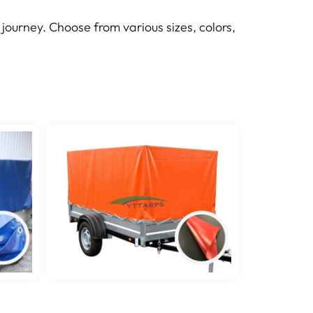
journey. Choose from various sizes, colors,