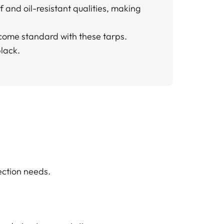
f and oil-resistant qualities, making
s come standard with these tarps.
black.
ection needs.