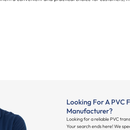
Looking For A PVC F
Manufacturer?
Looking for a reliable PVC tran
Your search ends here! We specia