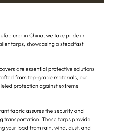
facturer in China, we take pride in
ailer tarps, showcasing a steadfast
covers are essential protective solutions
rafted from top-grade materials, our
lleled protection against extreme
tant fabric assures the security and
ng transportation. These tarps provide
ng your load from rain, wind, dust, and