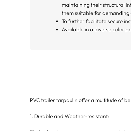
maintaining their structural in
them suitable for demanding
To further facilitate secure i
Available in a diverse color pa
PVC trailer tarpaulin offer a multitude of b
1. Durable and Weather-resistant: