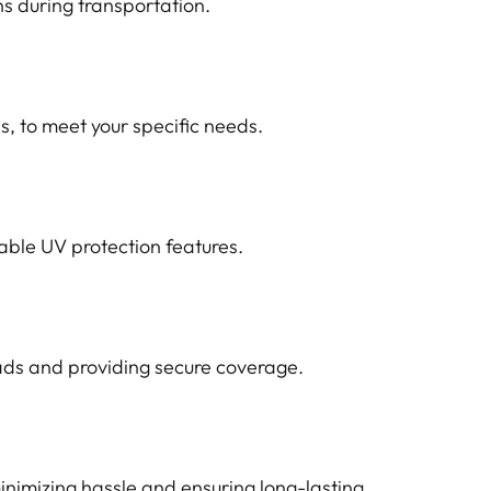
ns during transportation.
s, to meet your specific needs.
able UV protection features.
oads and providing secure coverage.
nimizing hassle and ensuring long-lasting