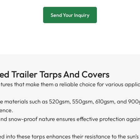
Send Your Inquiry
ed Trailer Tarps And Covers
atures that make them a reliable choice for various appli
le materials such as 520gsm, 550gsm, 610gsm, and 900
ience.
and snow-proof nature ensures effective protection agai
.
 into these tarps enhances their resistance to the sun