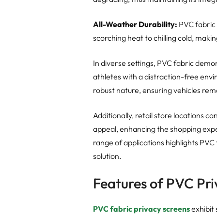
All-Weather Durability:
PVC fabric i
scorching heat to chilling cold, makin
In diverse settings, PVC fabric demons
athletes with a distraction-free env
robust nature, ensuring vehicles rema
Additionally, retail store locations c
appeal, enhancing the shopping expe
range of applications highlights PVC 
solution.
Features of PVC Pri
PVC fabric privacy screens
exhibit 