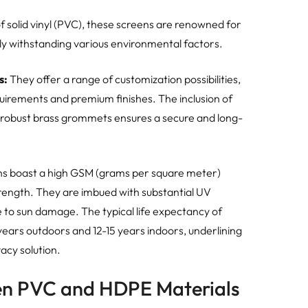
 solid vinyl (PVC), these screens are renowned for
vely withstanding various environmental factors.
s:
They offer a range of customization possibilities,
requirements and premium finishes. The inclusion of
robust brass grommets ensures a secure and long-
s boast a high GSM (grams per square meter)
strength. They are imbued with substantial UV
e to sun damage. The typical life expectancy of
ears outdoors and 12-15 years indoors, underlining
vacy solution.
n PVC and HDPE Materials