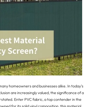
many homeowners and businesses alike. In today’s
sion are increasingly valued, the significance of a
stated. Enter PVC fabric, a top contender in the
ned for its solid vinyl composition, this material