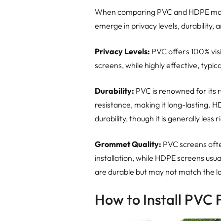
When comparing PVC and HDPE materi
emerge in privacy levels, durability,
Privacy Levels:
PVC offers 100% vis
screens, while highly effective, typica
Durability:
PVC is renowned for its 
resistance, making it long-lasting. 
durability, though it is generally les
Grommet Quality:
PVC screens oft
installation, while HDPE screens usu
are durable but may not match the l
How to Install PVC 