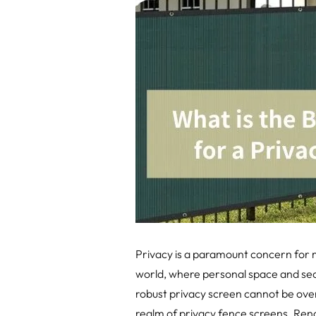
Privacy is a paramount concern for 
world, where personal space and seclu
robust privacy screen cannot be over
realm of privacy fence screens. Renow