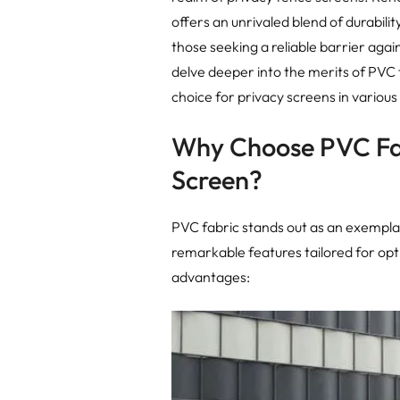
offers an unrivaled blend of durabilit
those seeking a reliable barrier aga
delve deeper into the merits of PVC 
choice for privacy screens in various 
Why Choose PVC Fab
Screen?
PVC fabric stands out as an exemplar
remarkable features tailored for opti
advantages: