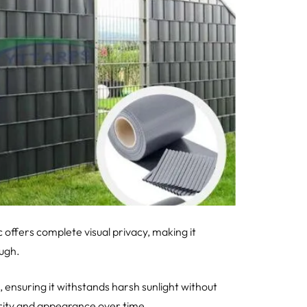
 offers complete visual privacy, making it
ough.
, ensuring it withstands harsh sunlight without
grity and appearance over time.