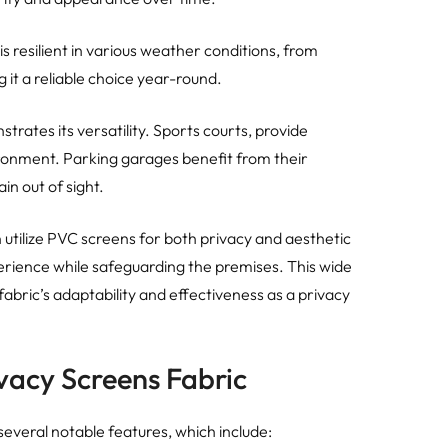
s resilient in various weather conditions, from
g it a reliable choice year-round.
trates its versatility. Sports courts, provide
ironment. Parking garages benefit from their
in out of sight.
an utilize PVC screens for both privacy and aesthetic
rience while safeguarding the premises. This wide
fabric’s adaptability and effectiveness as a privacy
vacy Screens Fabric
several notable features, which include: