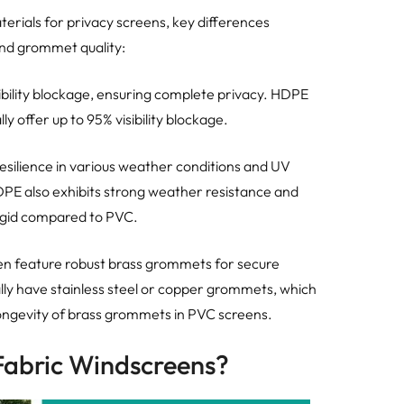
als for privacy screens, key differences
 and grommet quality:
ibility blockage, ensuring complete privacy. HDPE
lly offer up to 95% visibility blockage.
resilience in various weather conditions and UV
HDPE also exhibits strong weather resistance and
s rigid compared to PVC.
en feature robust brass grommets for secure
ally have stainless steel or copper grommets, which
ongevity of brass grommets in PVC screens.
Fabric Windscreens?