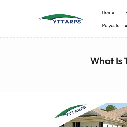
Home
Polyester T
What Is 