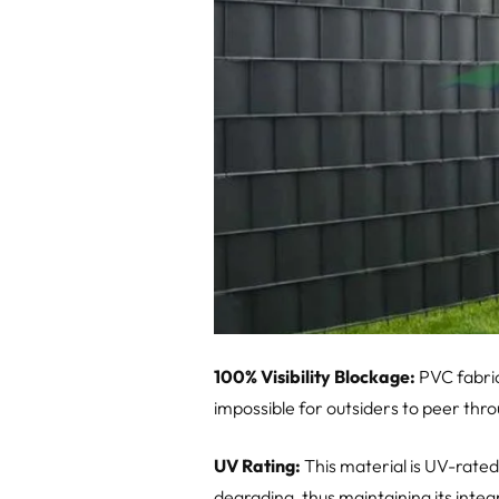
100% Visibility Blockage:
PVC fabric
impossible for outsiders to peer thr
UV Rating:
This material is UV-rated
degrading, thus maintaining its inte