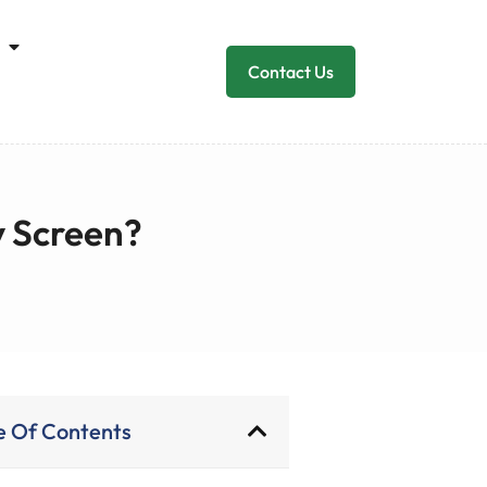
Contact Us
y Screen?
e Of Contents