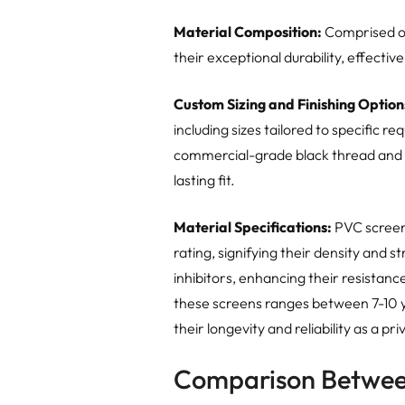
Material Composition:
Comprised of
their exceptional durability, effecti
Custom Sizing and Finishing Option
including sizes tailored to specific 
commercial-grade black thread and 
lasting fit.
Material Specifications:
PVC screen
rating, signifying their density and 
inhibitors, enhancing their resistanc
these screens ranges between 7-10 y
their longevity and reliability as a pri
Comparison Betwee