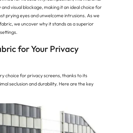
y and visual blockage, making it an ideal choice for
inst prying eyes and unwelcome intrusions. As we
fabric, we uncover why it stands as a superior
settings.
ric for Your Privacy
y choice for privacy screens, thanks to its
mal seclusion and durability. Here are the key