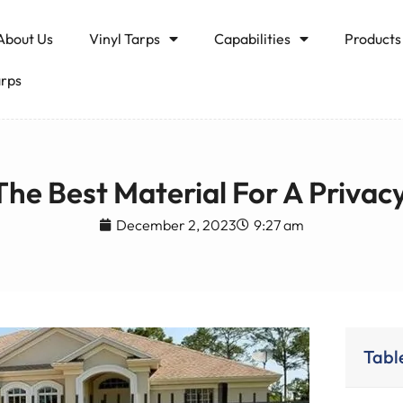
About Us
Vinyl Tarps
Capabilities
Products
arps
The Best Material For A Privac
December 2, 2023
9:27 am
Tabl