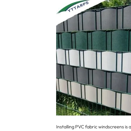
Installing PVC fabric windscreens is 