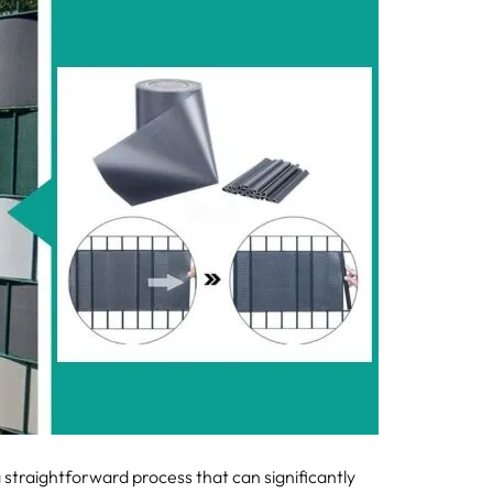
a straightforward process that can significantly