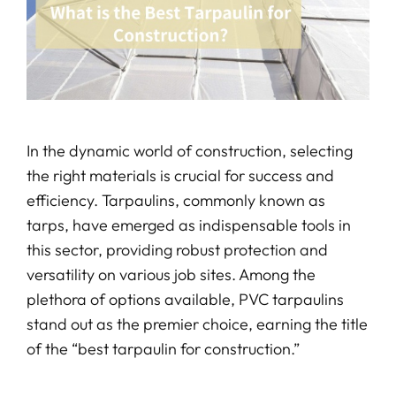
In the dynamic world of construction, selecting
the right materials is crucial for success and
efficiency. Tarpaulins, commonly known as
tarps, have emerged as indispensable tools in
this sector, providing robust protection and
versatility on various job sites. Among the
plethora of options available, PVC tarpaulins
stand out as the premier choice, earning the title
of the “best tarpaulin for construction.”