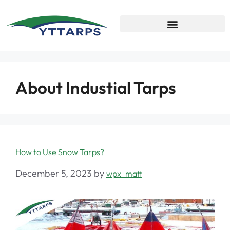
About Industial Tarps
How to Use Snow Tarps?
December 5, 2023
by
wpx_matt