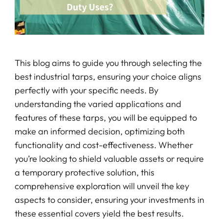
This blog aims to guide you through selecting the
best industrial tarps, ensuring your choice aligns
perfectly with your specific needs. By
understanding the varied applications and
features of these tarps, you will be equipped to
make an informed decision, optimizing both
functionality and cost-effectiveness. Whether
you’re looking to shield valuable assets or require
a temporary protective solution, this
comprehensive exploration will unveil the key
aspects to consider, ensuring your investments in
these essential covers yield the best results.