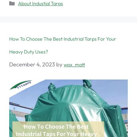
About Industial Tarps
How To Choose The Best Industrial Tarps For Your
Heavy Duty Uses?
December 4, 2023
by
wpx_matt