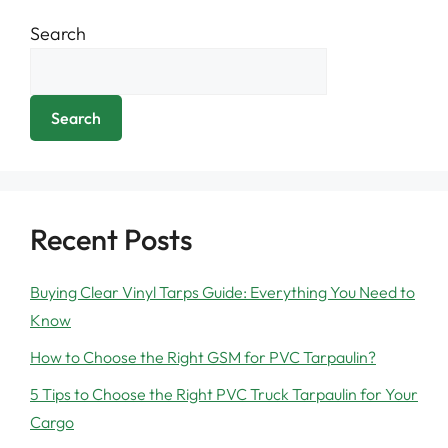
Search
Search
Recent Posts
Buying Clear Vinyl Tarps Guide: Everything You Need to
Know
How to Choose the Right GSM for PVC Tarpaulin?
5 Tips to Choose the Right PVC Truck Tarpaulin for Your
Cargo