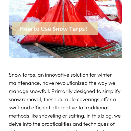
Snow tarps, an innovative solution for winter
maintenance, have revolutionized the way we
manage snowfall. Primarily designed to simplify
snow removal, these durable coverings offer a
swift and efficient alternative to traditional
methods like shoveling or salting. In this blog, we
delve into the practicalities and techniques of