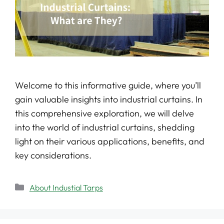
Welcome to this informative guide, where you’ll
gain valuable insights into industrial curtains. In
this comprehensive exploration, we will delve
into the world of industrial curtains, shedding
light on their various applications, benefits, and
key considerations.
About Industial Tarps