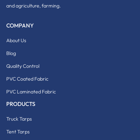
and agriculture, farming.
COMPANY
About Us
Blog
Quality Control
PVC Coated Fabric
PVC Laminated Fabric
PRODUCTS
Truck Tarps
Tent Tarps