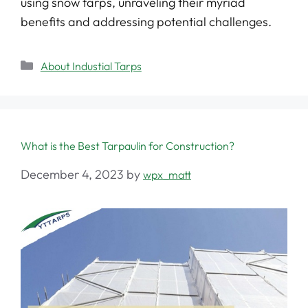
using snow tarps, unraveling their myriad
benefits and addressing potential challenges.
About Industial Tarps
What is the Best Tarpaulin for Construction?
December 4, 2023
by
wpx_matt