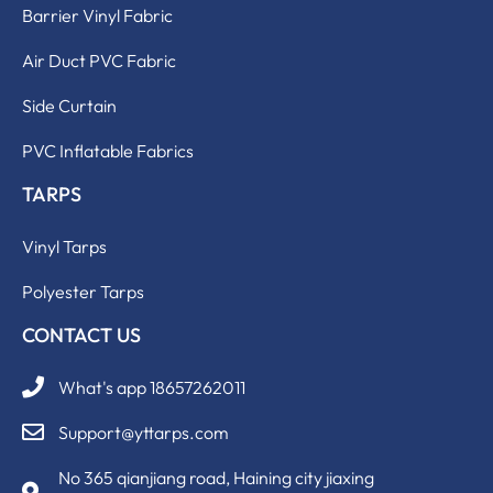
Barrier Vinyl Fabric
Air Duct PVC Fabric
Side Curtain
PVC Inflatable Fabrics
TARPS
Vinyl Tarps
Polyester Tarps
CONTACT US
What's app 18657262011
Support@yttarps.com
No 365 qianjiang road, Haining city jiaxing