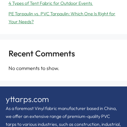
4 Types of Tent Fabric for Outdoor Events
PE Tarpaulin vs. PVC Tarpaulin: Which One Is Right for
Your Needs?
Recent Comments
No comments to show.
yttarps.com
As a foremost Vinyl fabric manufacturer based in China,
we offer an extensive range of premium-quality PVC
tarps to various industries, such as construction, industrial,