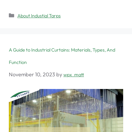
About Industial Tarps
A Guide to Industrial Curtains: Materials, Types, And
Function
November 10, 2023
by
wpx_matt